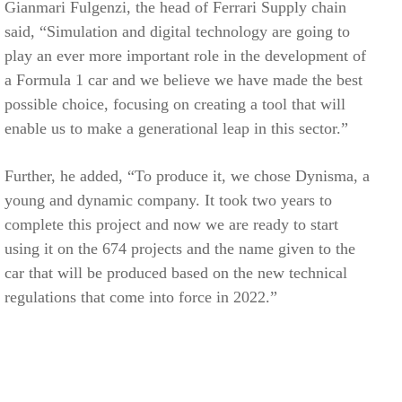
Gianmari Fulgenzi, the head of Ferrari Supply chain
said, “Simulation and digital technology are going to
play an ever more important role in the development of
a Formula 1 car and we believe we have made the best
possible choice, focusing on creating a tool that will
enable us to make a generational leap in this sector.”
Further, he added, “To produce it, we chose Dynisma, a
young and dynamic company. It took two years to
complete this project and now we are ready to start
using it on the 674 projects and the name given to the
car that will be produced based on the new technical
regulations that come into force in 2022.”