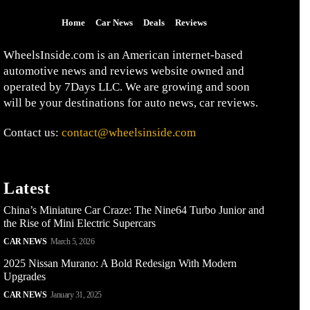
Home
Car News
Deals
Reviews
WheelsInside.com is an American internet-based
automotive news and reviews website owned and
operated by 7Days LLC. We are growing and soon
will be your destinations for auto news, car reviews.
Contact us:
contact@wheelsinside.com
Latest
China’s Miniature Car Craze: The Nine64 Turbo Junior and
the Rise of Mini Electric Supercars
CAR NEWS
March 5, 2026
2025 Nissan Murano: A Bold Redesign With Modern
Upgrades
CAR NEWS
January 31, 2025