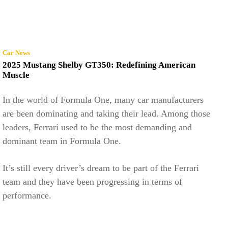
Car News
2025 Mustang Shelby GT350: Redefining American
Muscle
In the world of Formula One, many car manufacturers
are been dominating and taking their lead. Among those
leaders, Ferrari used to be the most demanding and
dominant team in Formula One.
It’s still every driver’s dream to be part of the Ferrari
team and they have been progressing in terms of
performance.