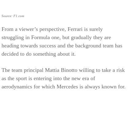
Source: F1.com
From a viewer’s perspective, Ferrari is surely
struggling in Formula one, but gradually they are
heading towards success and the background team has
decided to do something about it.
The team principal Mattia Binotto willing to take a risk
as the sport is entering into the new era of
aerodynamics for which Mercedes is always known for.