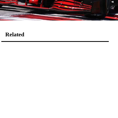
Related