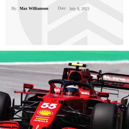
Date:
By:
Max Williamson
July 8, 2021