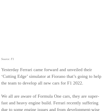
Source: F1
Yesterday Ferrari came forward and unveiled their
‘Cutting Edge’ simulator at Fiorano that’s going to help
the team to develop all new cars for F1 2022.
We all are aware of Formula One cars, they are super-
fast and heavy engine build. Ferrari recently suffering
due to some engine issues and from development-wise