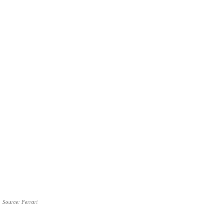
Source: Ferrari