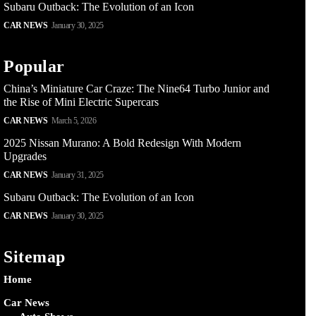
Subaru Outback: The Evolution of an Icon
CAR NEWS
January 30, 2025
Popular
China’s Miniature Car Craze: The Nine64 Turbo Junior and
the Rise of Mini Electric Supercars
CAR NEWS
March 5, 2026
2025 Nissan Murano: A Bold Redesign With Modern
Upgrades
CAR NEWS
January 31, 2025
Subaru Outback: The Evolution of an Icon
CAR NEWS
January 30, 2025
Sitemap
Home
Car News