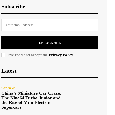
Subscribe
UNLOCK ALL
I've read and accept the
Privacy Policy
.
Latest
Car News
China’s Miniature Car Craze:
The Nine64 Turbo Junior and
the Rise of Mini Electric
Supercars