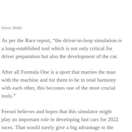
Source: Reddit
As per the Race report, “the driver-in-loop simulation is
a long-established tool which is not only critical for
driver preparation but also the development of the car.
After all Formula One is a sport that marries the man
with the machine and for them to be in total harmony
with each other, this becomes one of the most crucial
tools.”
Ferrari believes and hopes that this simulator might
play an important role in developing fast cars for 2022
races. That would surely give a big advantage to the