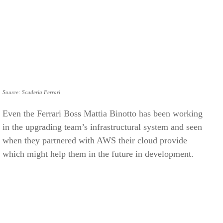
Source: Scuderia Ferrari
Even the Ferrari Boss Mattia Binotto has been working
in the upgrading team’s infrastructural system and seen
when they partnered with AWS their cloud provide
which might help them in the future in development.