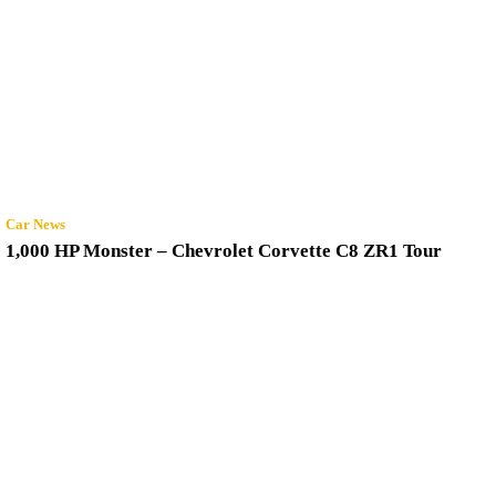
Car News
1,000 HP Monster – Chevrolet Corvette C8 ZR1 Tour