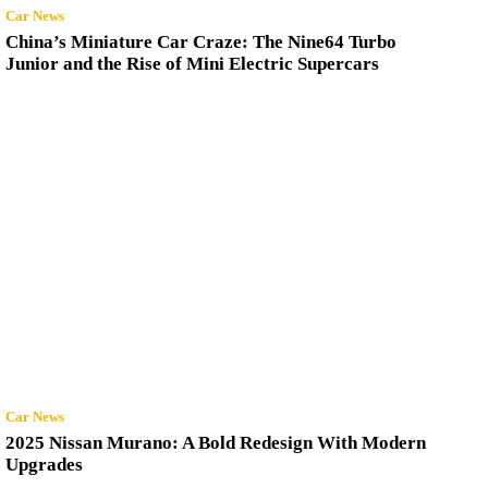
Car News
China’s Miniature Car Craze: The Nine64 Turbo
Junior and the Rise of Mini Electric Supercars
Car News
2025 Nissan Murano: A Bold Redesign With Modern
Upgrades