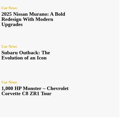
Car News
2025 Nissan Murano: A Bold
Redesign With Modern
Upgrades
Car News
Subaru Outback: The
Evolution of an Icon
Car News
1,000 HP Monster – Chevrolet
Corvette C8 ZR1 Tour