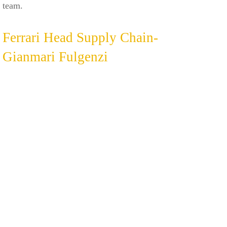
team.
Ferrari Head Supply Chain-
Gianmari Fulgenzi