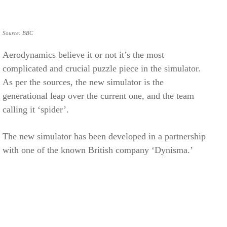
Source: BBC
Aerodynamics believe it or not it’s the most
complicated and crucial puzzle piece in the simulator.
As per the sources, the new simulator is the
generational leap over the current one, and the team
calling it ‘spider’.
The new simulator has been developed in a partnership
with one of the known British company ‘Dynisma.’