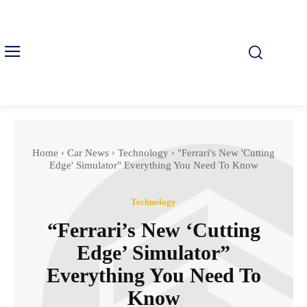
Home
Car News
Technology
"Ferrari's New 'Cutting
Edge' Simulator" Everything You Need To Know
Technology
“Ferrari’s New ‘Cutting
Edge’ Simulator”
Everything You Need To
Know