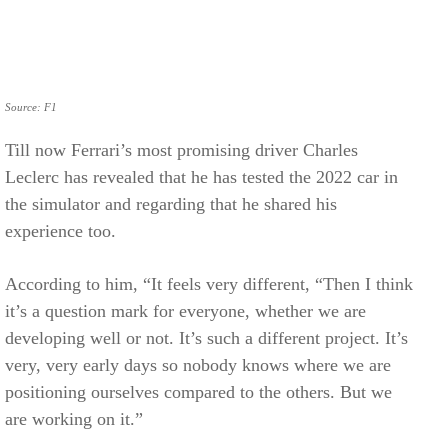
Source: F1
Till now Ferrari’s most promising driver Charles
Leclerc has revealed that he has tested the 2022 car in
the simulator and regarding that he shared his
experience too.
According to him, “It feels very different, “Then I think
it’s a question mark for everyone, whether we are
developing well or not. It’s such a different project. It’s
very, very early days so nobody knows where we are
positioning ourselves compared to the others. But we
are working on it.”