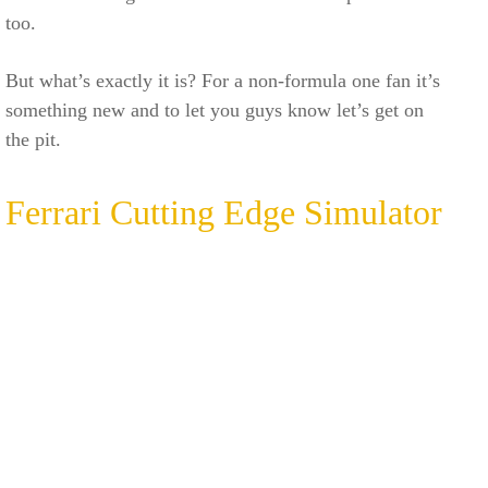
too.
But what’s exactly it is? For a non-formula one fan it’s
something new and to let you guys know let’s get on
the pit.
Ferrari Cutting Edge Simulator