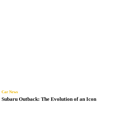
Car News
Subaru Outback: The Evolution of an Icon