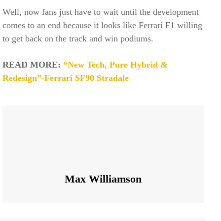
Well, now fans just have to wait until the development
comes to an end because it looks like Ferrari F1 willing
to get back on the track and win podiums.
READ MORE:
“New Tech, Pure Hybrid &
Redesign”-Ferrari SF90 Stradale
Max Williamson