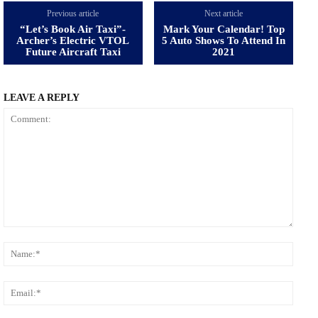
Previous article
Next article
“Let’s Book Air Taxi”-
Mark Your Calendar! Top
Archer’s Electric VTOL
5 Auto Shows To Attend In
Future Aircraft Taxi
2021
LEAVE A REPLY
Comment:
Name
Email