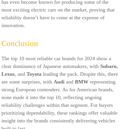
has even become known for producing some of the
most exciting electric cars on the market, proving that
reliability doesn’t have to come at the expense of
innovation.
Conclusion
The top 10 most reliable car brands for 2024 show a
clear dominance of Japanese automakers, with
Subaru
,
Lexus
, and
Toyota
leading the pack. Despite this, there
are some surprises, with
Audi
and
BMW
representing
strong European contenders. As for American brands,
none made it into the top 10, reflecting ongoing
reliability challenges within that segment. For buyers
prioritizing dependability, these rankings offer valuable
insight into the brands consistently delivering vehicles
built to last.