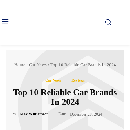
Home
Car News
Top 10 Reliable Car Brands In 2024
Car News
Reviews
Top 10 Reliable Car Brands
In 2024
Date:
By:
Max Williamson
December 28, 2024