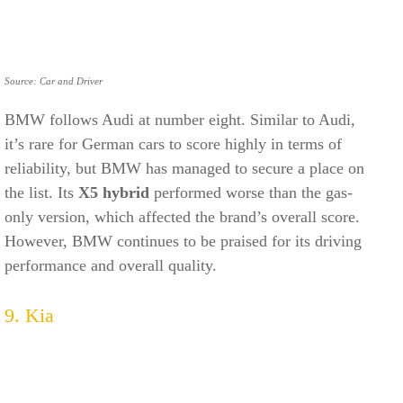
Source: Car and Driver
BMW follows Audi at number eight. Similar to Audi,
it’s rare for German cars to score highly in terms of
reliability, but BMW has managed to secure a place on
the list. Its
X5 hybrid
performed worse than the gas-
only version, which affected the brand’s overall score.
However, BMW continues to be praised for its driving
performance and overall quality.
9. Kia