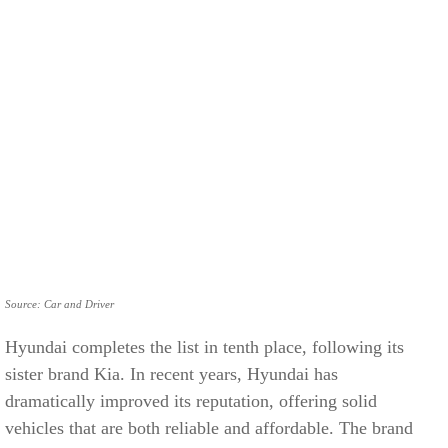
Source: Car and Driver
Hyundai completes the list in tenth place, following its
sister brand Kia. In recent years, Hyundai has
dramatically improved its reputation, offering solid
vehicles that are both reliable and affordable. The brand