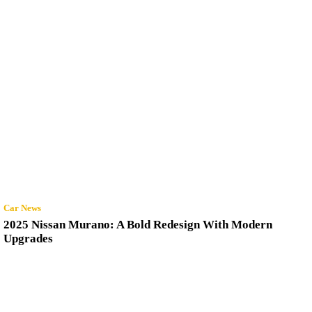
Car News
2025 Nissan Murano: A Bold Redesign With Modern
Upgrades