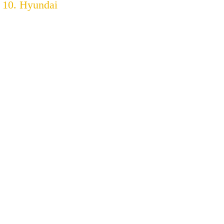
10. Hyundai