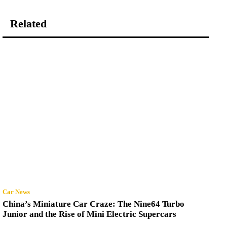
Related
Car News
China’s Miniature Car Craze: The Nine64 Turbo
Junior and the Rise of Mini Electric Supercars