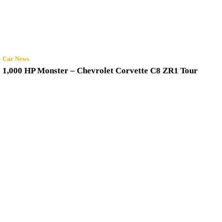
Car News
1,000 HP Monster – Chevrolet Corvette C8 ZR1 Tour