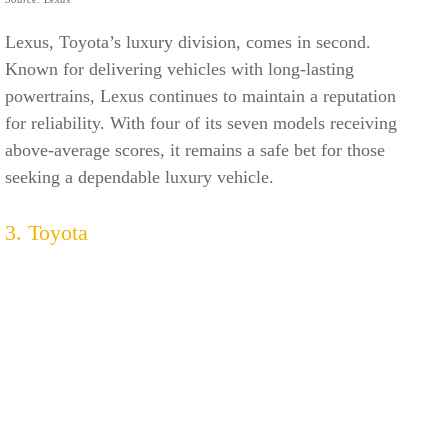
Lexus, Toyota’s luxury division, comes in second.
Known for delivering vehicles with long-lasting
powertrains, Lexus continues to maintain a reputation
for reliability. With four of its seven models receiving
above-average scores, it remains a safe bet for those
seeking a dependable luxury vehicle.
3. Toyota