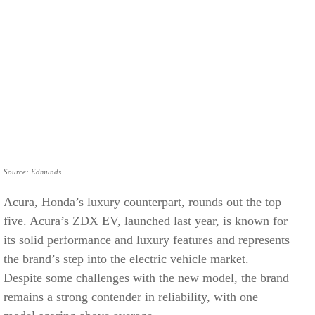
Source: Edmunds
Acura, Honda’s luxury counterpart, rounds out the top
five. Acura’s ZDX EV, launched last year, is known for
its solid performance and luxury features and represents
the brand’s step into the electric vehicle market.
Despite some challenges with the new model, the brand
remains a strong contender in reliability, with one