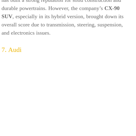
durable powertrains. However, the company’s
CX-90
SUV
, especially in its hybrid version, brought down its
overall score due to transmission, steering, suspension,
and electronics issues.
7. Audi