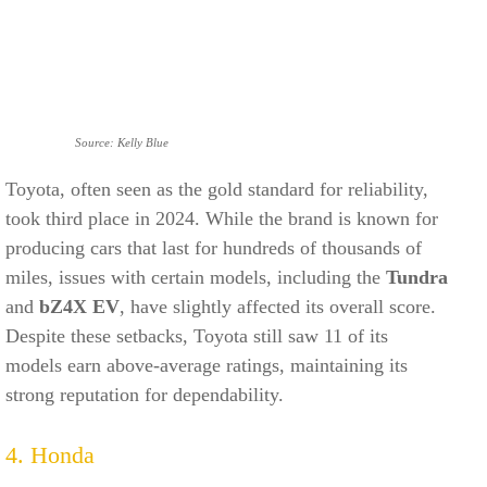
Source: Kelly Blue
Toyota, often seen as the gold standard for reliability,
took third place in 2024. While the brand is known for
producing cars that last for hundreds of thousands of
miles, issues with certain models, including the
Tundra
and
bZ4X EV
, have slightly affected its overall score.
Despite these setbacks, Toyota still saw 11 of its
models earn above-average ratings, maintaining its
strong reputation for dependability.
4. Honda