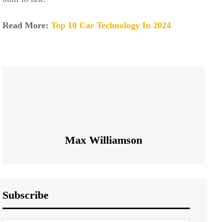
Read More:
Top 10 Car Technology In 2024
Max Williamson
Subscribe