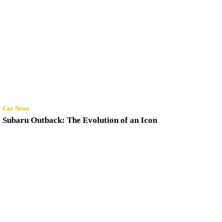
Car News
Subaru Outback: The Evolution of an Icon