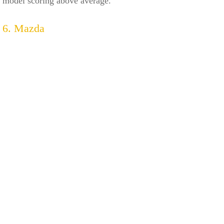
model scoring above average.
6. Mazda