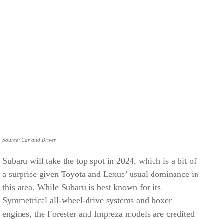
Source: Car and Driver
Subaru will take the top spot in 2024, which is a bit of
a surprise given Toyota and Lexus’ usual dominance in
this area. While Subaru is best known for its
Symmetrical all-wheel-drive systems and boxer
engines, the Forester and Impreza models are credited