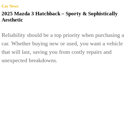
Car News
2025 Mazda 3 Hatchback – Sporty & Sophistically
Aesthetic
Reliability should be a top priority when purchasing a
car. Whether buying new or used, you want a vehicle
that will last, saving you from costly repairs and
unexpected breakdowns.