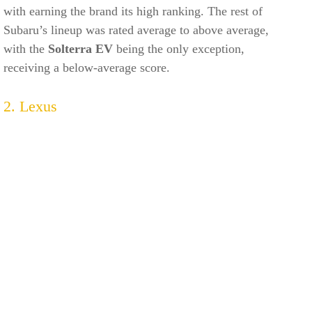
with earning the brand its high ranking. The rest of
Subaru’s lineup was rated average to above average,
with the
Solterra EV
being the only exception,
receiving a below-average score.
2. Lexus