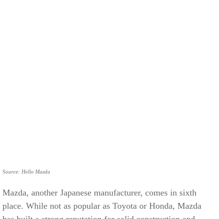
Source: Hello Mazda
Mazda, another Japanese manufacturer, comes in sixth
place. While not as popular as Toyota or Honda, Mazda
has built a strong reputation for solid construction and