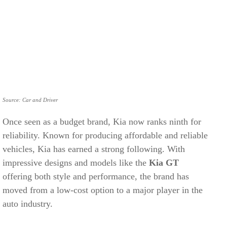
Source: Car and Driver
Once seen as a budget brand, Kia now ranks ninth for
reliability. Known for producing affordable and reliable
vehicles, Kia has earned a strong following. With
impressive designs and models like the
Kia GT
offering both style and performance, the brand has
moved from a low-cost option to a major player in the
auto industry.