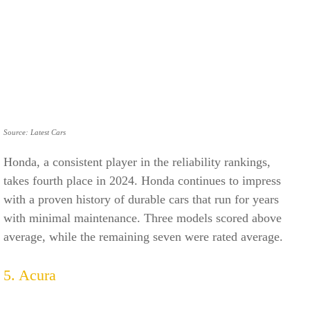
Source: Latest Cars
Honda, a consistent player in the reliability rankings,
takes fourth place in 2024. Honda continues to impress
with a proven history of durable cars that run for years
with minimal maintenance. Three models scored above
average, while the remaining seven were rated average.
5. Acura