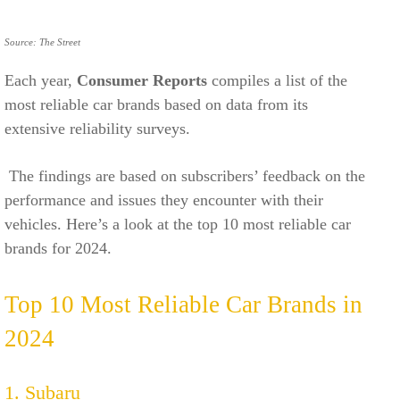
Source: The Street
Each year,
Consumer Reports
compiles a list of the
most reliable car brands based on data from its
extensive reliability surveys.
The findings are based on subscribers’ feedback on the
performance and issues they encounter with their
vehicles. Here’s a look at the top 10 most reliable car
brands for 2024.
Top 10 Most Reliable Car Brands in
2024
1. Subaru