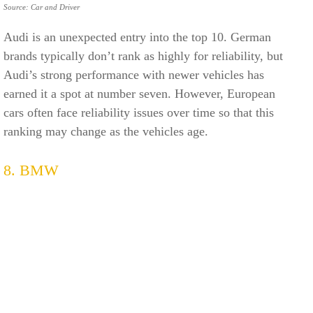
Source: Car and Driver
Audi is an unexpected entry into the top 10. German
brands typically don’t rank as highly for reliability, but
Audi’s strong performance with newer vehicles has
earned it a spot at number seven. However, European
cars often face reliability issues over time so that this
ranking may change as the vehicles age.
8. BMW