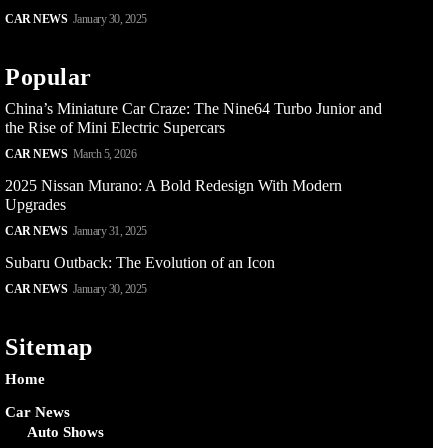
CAR NEWS
January 30, 2025
Popular
China’s Miniature Car Craze: The Nine64 Turbo Junior and
the Rise of Mini Electric Supercars
CAR NEWS
March 5, 2026
2025 Nissan Murano: A Bold Redesign With Modern
Upgrades
CAR NEWS
January 31, 2025
Subaru Outback: The Evolution of an Icon
CAR NEWS
January 30, 2025
Sitemap
Home
Car News
Auto Shows