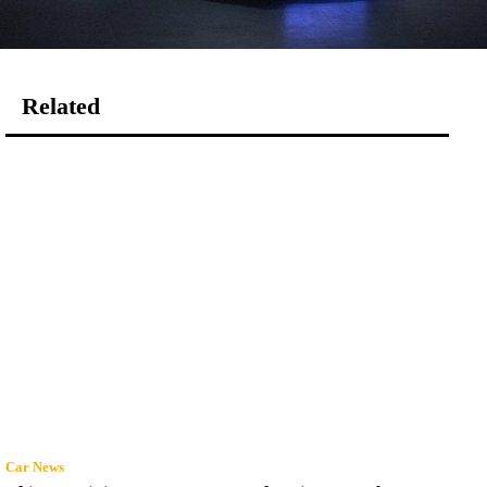
Related
Car News