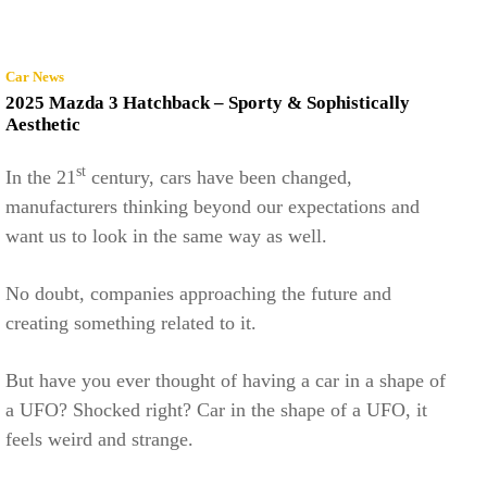
Car News
2025 Mazda 3 Hatchback – Sporty & Sophistically
Aesthetic
st
In the 21
century, cars have been changed,
manufacturers thinking beyond our expectations and
want us to look in the same way as well.
No doubt, companies approaching the future and
creating something related to it.
But have you ever thought of having a car in a shape of
a UFO? Shocked right? Car in the shape of a UFO, it
feels weird and strange.