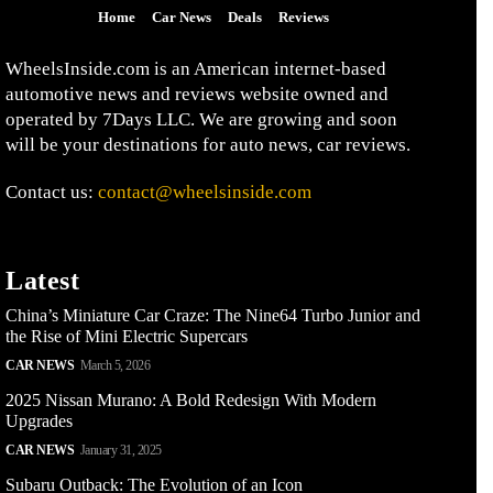
Home
Car News
Deals
Reviews
WheelsInside.com is an American internet-based
automotive news and reviews website owned and
operated by 7Days LLC. We are growing and soon
will be your destinations for auto news, car reviews.
Contact us:
contact@wheelsinside.com
Latest
China’s Miniature Car Craze: The Nine64 Turbo Junior and
the Rise of Mini Electric Supercars
CAR NEWS
March 5, 2026
2025 Nissan Murano: A Bold Redesign With Modern
Upgrades
CAR NEWS
January 31, 2025
Subaru Outback: The Evolution of an Icon