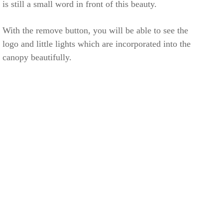
is still a small word in front of this beauty.
With the remove button, you will be able to see the
logo and little lights which are incorporated into the
canopy beautifully.