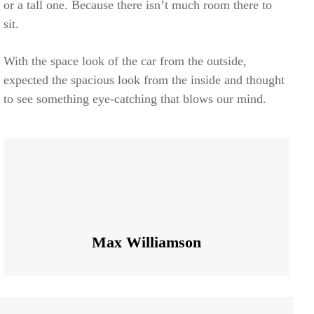
or a tall one. Because there isn’t much room there to
sit.
With the space look of the car from the outside,
expected the spacious look from the inside and thought
to see something eye-catching that blows our mind.
Max Williamson