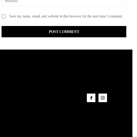
Save my name, email, and website in this browser for the next time I comment.