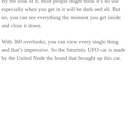
By the look of it, most people might think it’s no use
especially when you get in it will be dark and all. But
no, you can see everything the moment you get inside
and close it down.
With 360 overlooks, you can view every single thing
and that’s impressive. So the futuristic UFO car is made
by the United Nude the brand that brought up this car.