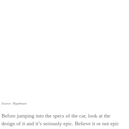
Source: Hypebeast
Before jumping into the specs of the car, look at the
design of it and it’s seriously epic. Believe it or not epic