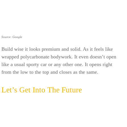
Source: Google
Build wise it looks premium and solid. As it feels like
wrapped polycarbonate bodywork. It even doesn’t open
like a usual sporty car or any other one. It opens right
from the low to the top and closes as the same.
Let’s Get Into The Future