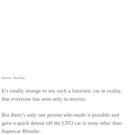
Source: YouTube
It’s totally strange to see such a futuristic car in reality,
that everyone has seen only in movies.
But there’s only one person who made it possible and
gave a quick detour off the UFO car is none other than
Supercar Blondie.