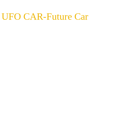
UFO CAR-Future Car