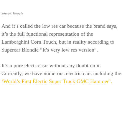
Source: Google
And it’s called the low res car because the brand says,
it’s the full functional representation of the
Lamborghini Corn Touch, but in reality according to
Supercar Blondie “It’s very low res version”.
It’s a pure electric car without any doubt on it.
Currently, we have numerous electric cars including the
‘World’s First Electic Super Truck GMC Hammer’.