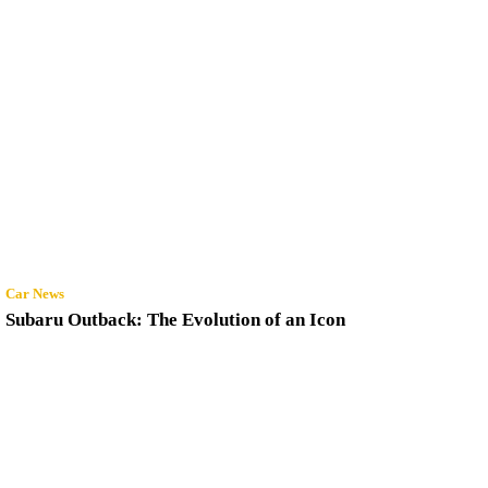
Car News
Subaru Outback: The Evolution of an Icon