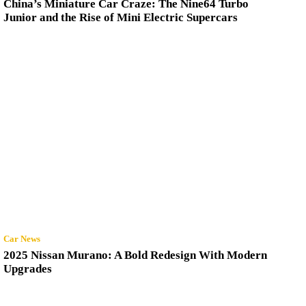
China’s Miniature Car Craze: The Nine64 Turbo
Junior and the Rise of Mini Electric Supercars
Car News
2025 Nissan Murano: A Bold Redesign With Modern
Upgrades