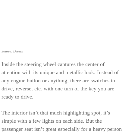
Source: Deezen
Inside the steering wheel captures the center of
attention with its unique and metallic look. Instead of
any engine button or anything, there are switches to
drive, reverse, etc. with one turn of the key you are
ready to drive.
The interior isn’t that much highlighting spot, it’s
simple with a few lights on each side. But the
passenger seat isn’t great especially for a heavy person