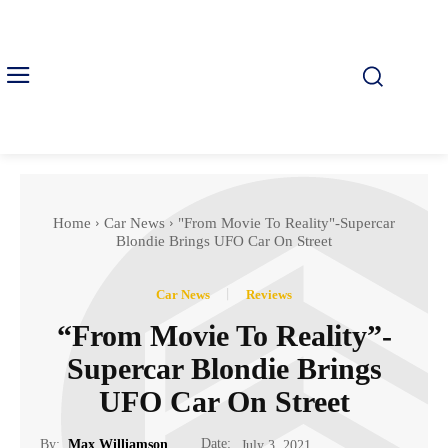
Home
Car News
"From Movie To Reality"-Supercar
Blondie Brings UFO Car On Street
Car News
Reviews
“From Movie To Reality”-
Supercar Blondie Brings
UFO Car On Street
Date:
By:
Max Williamson
July 3, 2021