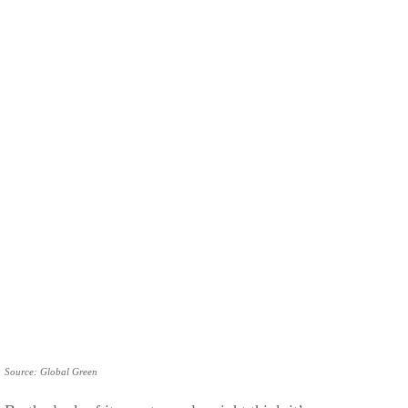
Source: Global Green