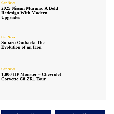
Car News
2025 Nissan Murano: A Bold
Redesign With Modern
Upgrades
Car News
Subaru Outback: The
Evolution of an Icon
Car News
1,000 HP Monster – Chevrolet
Corvette C8 ZR1 Tour