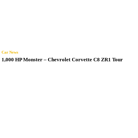
Car News
1,000 HP Monster – Chevrolet Corvette C8 ZR1 Tour