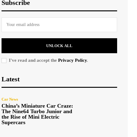
Subscribe
UNLOCK ALL
I've read and accept the
Privacy Policy
.
Latest
Car News
China’s Miniature Car Craze:
The Nine64 Turbo Junior and
the Rise of Mini Electric
Supercars