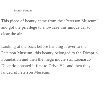
Source: Fortune
This piece of beauty came from the ‘Peterson Museum’
and got the privilege to showcase this unique car to
clear the air.
Looking at the back before handing it over to the
Peterson Museum, this beauty belonged to the Dicaprio
Foundation and then the mega movie star Leonardo
Dicaprio donated it first to Drive H2, and then they
landed at Peterson Museum.