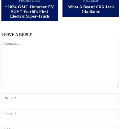
Previous article
Next article
“2024 GMC Hummer EV
What A Beast! 6X6 Jeep
SUV”-World’s First
Gladiator
Electric Super-Truck
LEAVE A REPLY
Comment:
Name
Email
Websi