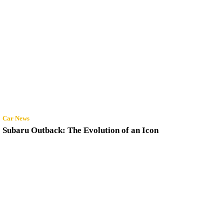
Car News
Subaru Outback: The Evolution of an Icon