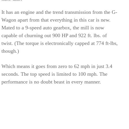
It has an engine and the trend transmission from the G-
Wagon apart from that everything in this car is new.
Mated to a 9-speed auto gearbox, the mill is now
capable of churning out 900 HP and 922 ft. lbs. of
twist. (The torque is electronically capped at 774 ft-lbs,
though.)
Which means it goes from zero to 62 mph in just 3.4
seconds. The top speed is limited to 100 mph. The
performance is no doubt beast in every manner.