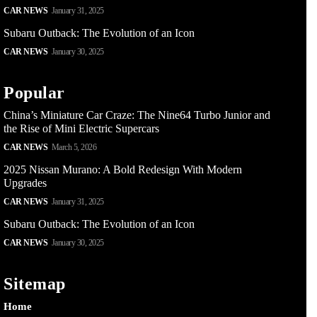
CAR NEWS
January 31, 2025
Subaru Outback: The Evolution of an Icon
CAR NEWS
January 30, 2025
Popular
China’s Miniature Car Craze: The Nine64 Turbo Junior and
the Rise of Mini Electric Supercars
CAR NEWS
March 5, 2026
2025 Nissan Murano: A Bold Redesign With Modern
Upgrades
CAR NEWS
January 31, 2025
Subaru Outback: The Evolution of an Icon
CAR NEWS
January 30, 2025
Sitemap
Home