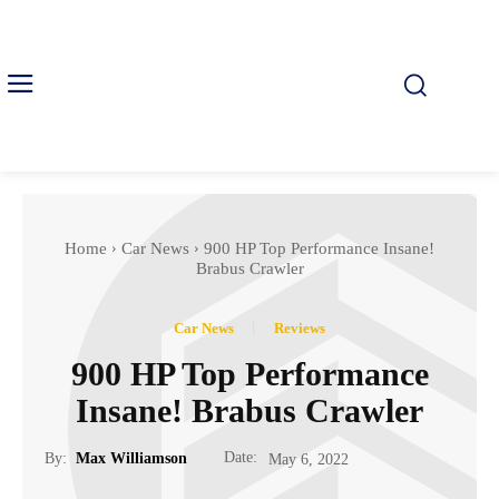
Home
Car News
900 HP Top Performance Insane!
Brabus Crawler
Car News
Reviews
900 HP Top Performance
Insane! Brabus Crawler
Date:
By:
Max Williamson
May 6, 2022