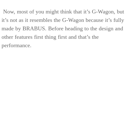
Now, most of you might think that it’s G-Wagon, but
it’s not as it resembles the G-Wagon because it’s fully
made by BRABUS. Before heading to the design and
other features first thing first and that’s the
performance.