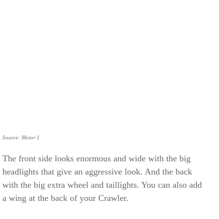
Source: Motor 1
The front side looks enormous and wide with the big
headlights that give an aggressive look. And the back
with the big extra wheel and taillights. You can also add
a wing at the back of your Crawler.