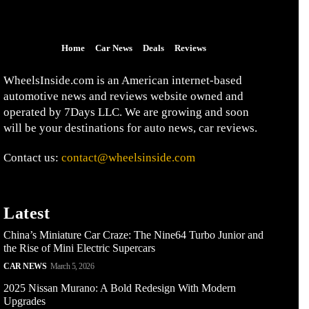
Home
Car News
Deals
Reviews
WheelsInside.com is an American internet-based
automotive news and reviews website owned and
operated by 7Days LLC. We are growing and soon
will be your destinations for auto news, car reviews.
Contact us:
contact@wheelsinside.com
Latest
China’s Miniature Car Craze: The Nine64 Turbo Junior and
the Rise of Mini Electric Supercars
CAR NEWS
March 5, 2026
2025 Nissan Murano: A Bold Redesign With Modern
Upgrades