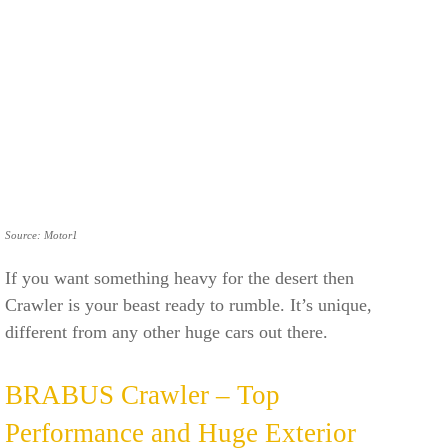
Source: Motor1
If you want something heavy for the desert then
Crawler is your beast ready to rumble. It’s unique,
different from any other huge cars out there.
BRABUS Crawler – Top
Performance and Huge Exterior