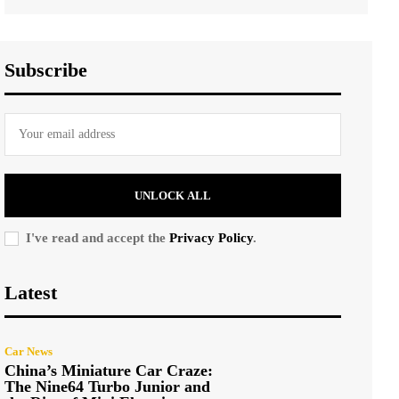
Subscribe
UNLOCK ALL
I've read and accept the
Privacy Policy
.
Latest
Car News
China’s Miniature Car Craze:
The Nine64 Turbo Junior and