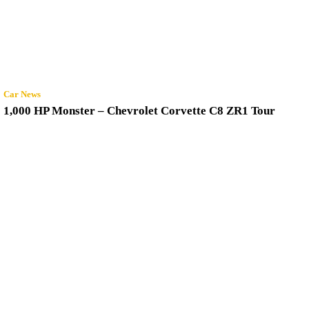
Car News
1,000 HP Monster – Chevrolet Corvette C8 ZR1 Tour