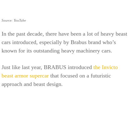
Source: YouTube
In the past decade, there have been a lot of heavy beast
cars introduced, especially by Brabus brand who’s
known for its outstanding heavy machinery cars.
Just like last year, BRABUS introduced
the Invicto
beast armor supercar
that focused on a futuristic
approach and beast design.