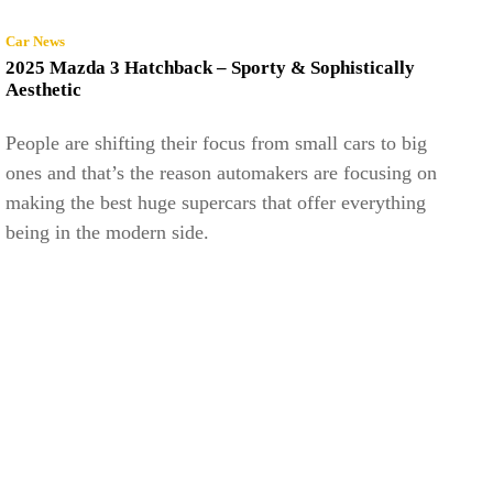
Car News
2025 Mazda 3 Hatchback – Sporty & Sophistically
Aesthetic
People are shifting their focus from small cars to big
ones and that’s the reason automakers are focusing on
making the best huge supercars that offer everything
being in the modern side.