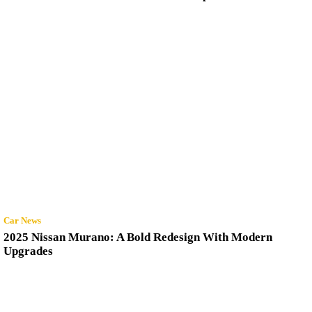
Car News
2025 Nissan Murano: A Bold Redesign With Modern
Upgrades