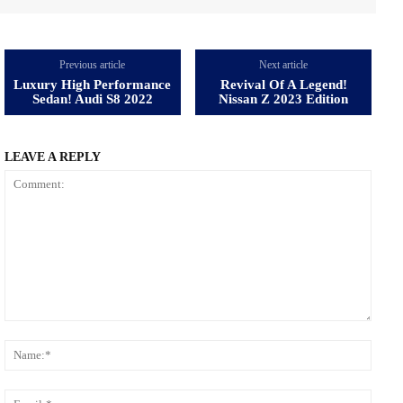
Previous article
Next article
Luxury High Performance
Revival Of A Legend!
Sedan! Audi S8 2022
Nissan Z 2023 Edition
LEAVE A REPLY
Comment:
Name
Email