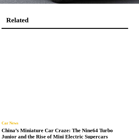
Related
Car News
China’s Miniature Car Craze: The Nine64 Turbo
Junior and the Rise of Mini Electric Supercars