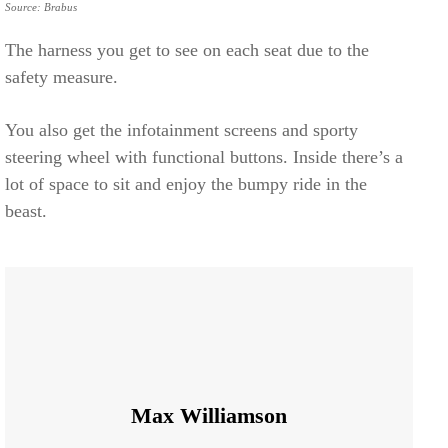
Source: Brabus
The harness you get to see on each seat due to the
safety measure.
You also get the infotainment screens and sporty
steering wheel with functional buttons. Inside there’s a
lot of space to sit and enjoy the bumpy ride in the
beast.
Max Williamson