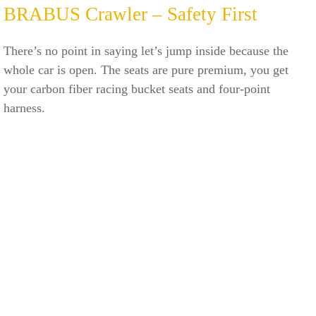
BRABUS Crawler – Safety First
There’s no point in saying let’s jump inside because the
whole car is open. The seats are pure premium, you get
your carbon fiber racing bucket seats and four-point
harness.