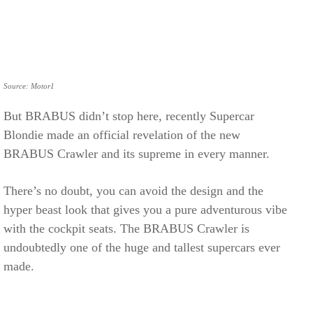
Source: Motor1
But BRABUS didn’t stop here, recently Supercar
Blondie made an official revelation of the new
BRABUS Crawler and its supreme in every manner.
There’s no doubt, you can avoid the design and the
hyper beast look that gives you a pure adventurous vibe
with the cockpit seats. The BRABUS Crawler is
undoubtedly one of the huge and tallest supercars ever
made.