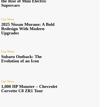
the Rise of Mini Electric
Supercars
Car News
2025 Nissan Murano: A Bold
Redesign With Modern
Upgrades
Car News
Subaru Outback: The
Evolution of an Icon
Car News
1,000 HP Monster – Chevrolet
Corvette C8 ZR1 Tour