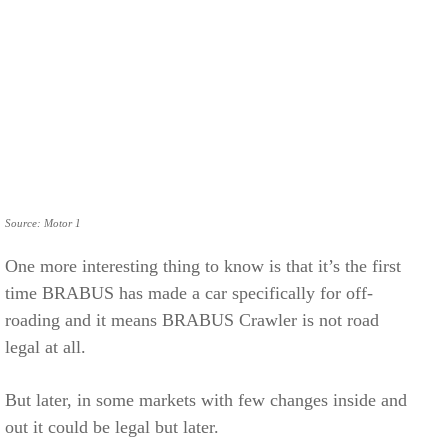
Source: Motor 1
One more interesting thing to know is that it’s the first
time BRABUS has made a car specifically for off-
roading and it means BRABUS Crawler is not road
legal at all.
But later, in some markets with few changes inside and
out it could be legal but later.