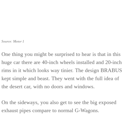
Source: Motor 1
One thing you might be surprised to hear is that in this
huge car there are 40-inch wheels installed and 20-inch
rims in it which looks way tinier. The design BRABUS
kept simple and beast. They went with the full idea of
the desert car, with no doors and windows.
On the sideways, you also get to see the big exposed
exhaust pipes compare to normal G-Wagons.