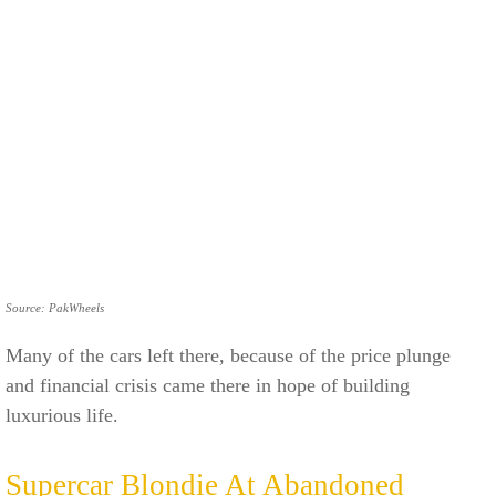
Source: PakWheels
Many of the cars left there, because of the price plunge
and financial crisis came there in hope of building
luxurious life.
Supercar Blondie At Abandoned