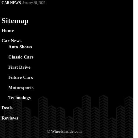
CAR NEWS
January 30, 2025
Sitemap
Home
Car News
Auto Shows
Classic Cars
First Drive
Future Cars
Motorsports
Technology
Deals
Reviews
© WheelsInside.com