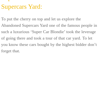
Supercars Yard:
To put the cherry on top and let us explore the
Abandoned Supercars Yard one of the famous people in
such a luxurious ‘Super Car Blondie’ took the leverage
of going there and took a tour of that car yard. To let
you know these cars bought by the highest bidder don’t
forget that.