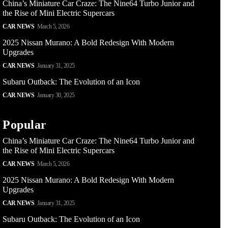
China’s Miniature Car Craze: The Nine64 Turbo Junior and
the Rise of Mini Electric Supercars
CAR NEWS
March 5, 2026
2025 Nissan Murano: A Bold Redesign With Modern
Upgrades
CAR NEWS
January 31, 2025
Subaru Outback: The Evolution of an Icon
CAR NEWS
January 30, 2025
Popular
China’s Miniature Car Craze: The Nine64 Turbo Junior and
the Rise of Mini Electric Supercars
CAR NEWS
March 5, 2026
2025 Nissan Murano: A Bold Redesign With Modern
Upgrades
CAR NEWS
January 31, 2025
Subaru Outback: The Evolution of an Icon