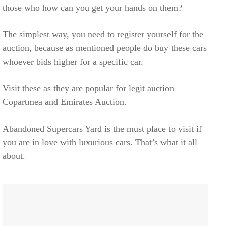
those who how can you get your hands on them?
The simplest way, you need to register yourself for the
auction, because as mentioned people do buy these cars
whoever bids higher for a specific car.
Visit these as they are popular for legit auction
Copartmea and Emirates Auction.
Abandoned Supercars Yard is the must place to visit if
you are in love with luxurious cars. That’s what it all
about.