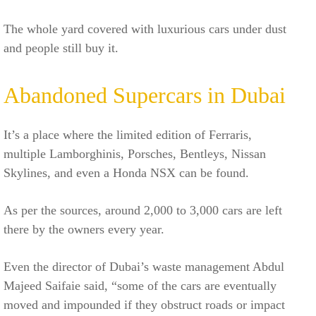
The whole yard covered with luxurious cars under dust
and people still buy it.
Abandoned Supercars in Dubai
It’s a place where the limited edition of Ferraris,
multiple Lamborghinis, Porsches, Bentleys, Nissan
Skylines, and even a Honda NSX can be found.
As per the sources, around 2,000 to 3,000 cars are left
there by the owners every year.
Even the director of Dubai’s waste management Abdul
Majeed Saifaie said, “some of the cars are eventually
moved and impounded if they obstruct roads or impact