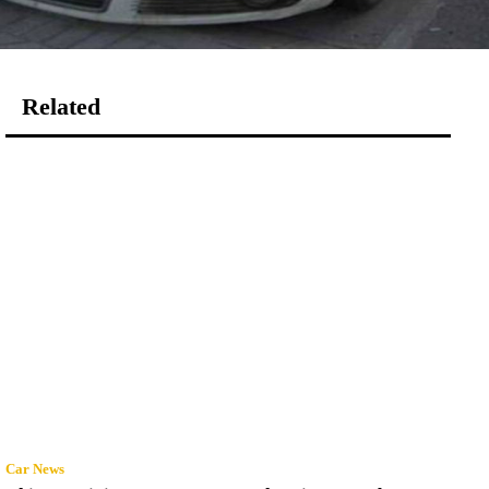
Related
Car News