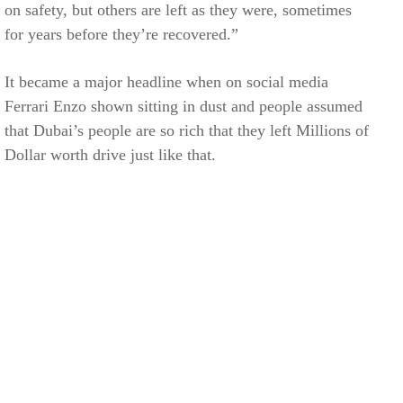
on safety, but others are left as they were, sometimes
for years before they’re recovered.”
It became a major headline when on social media
Ferrari Enzo shown sitting in dust and people assumed
that Dubai’s people are so rich that they left Millions of
Dollar worth drive just like that.