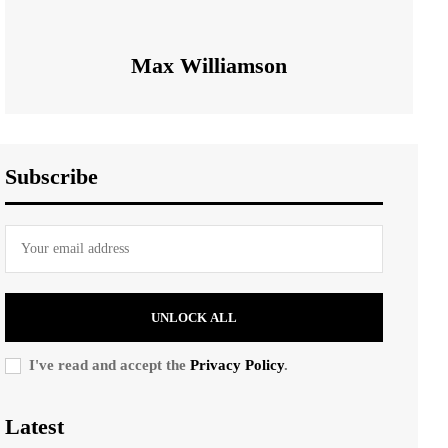
Max Williamson
Subscribe
UNLOCK ALL
I've read and accept the
Privacy Policy
.
Latest