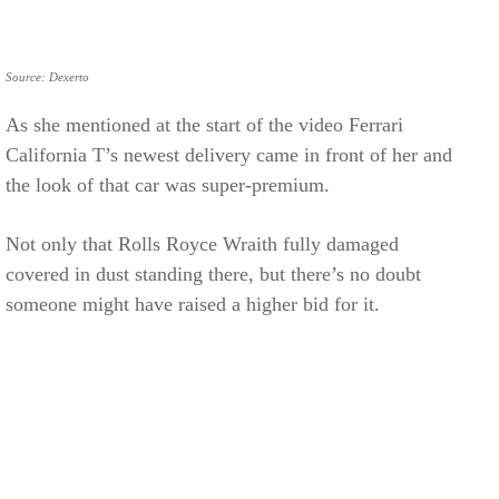
Source: Dexerto
As she mentioned at the start of the video Ferrari
California T’s newest delivery came in front of her and
the look of that car was super-premium.
Not only that Rolls Royce Wraith fully damaged
covered in dust standing there, but there’s no doubt
someone might have raised a higher bid for it.