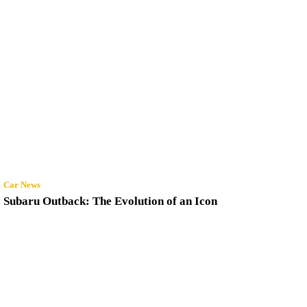
Car News
Subaru Outback: The Evolution of an Icon