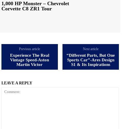
1,000 HP Monster – Chevrolet
Corvette C8 ZR1 Tour
Previous article
Next article
Experience The Real
“Different Parts, But One
Vintage Speed-Aston
Sports Car”-Ares Design
Martin Victor
S1 & Its Inspirations
LEAVE A REPLY