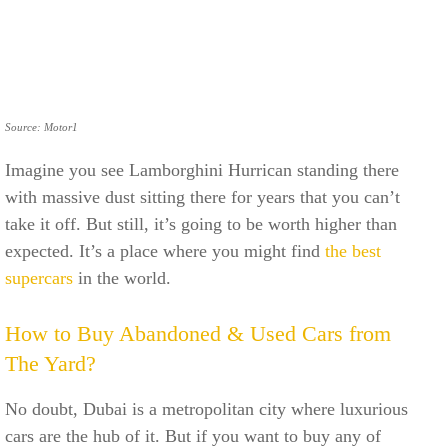
Source: Motor1
Imagine you see Lamborghini Hurrican standing there
with massive dust sitting there for years that you can’t
take it off. But still, it’s going to be worth higher than
expected. It’s a place where you might find
the best
supercars
in the world.
How to Buy Abandoned & Used Cars from
The Yard?
No doubt, Dubai is a metropolitan city where luxurious
cars are the hub of it. But if you want to buy any of