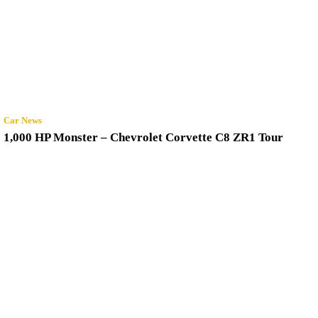
Car News
1,000 HP Monster – Chevrolet Corvette C8 ZR1 Tour