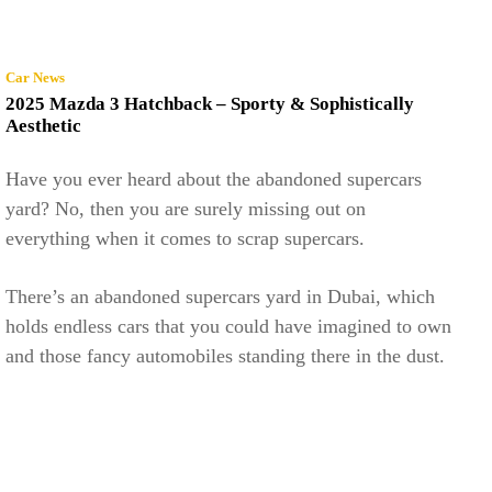
Car News
2025 Mazda 3 Hatchback – Sporty & Sophistically
Aesthetic
Have you ever heard about the abandoned supercars
yard? No, then you are surely missing out on
everything when it comes to scrap supercars.
There’s an abandoned supercars yard in Dubai, which
holds endless cars that you could have imagined to own
and those fancy automobiles standing there in the dust.