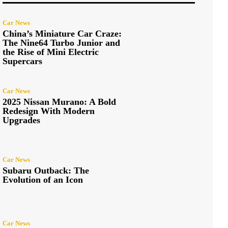
Car News
China’s Miniature Car Craze:
The Nine64 Turbo Junior and
the Rise of Mini Electric
Supercars
Car News
2025 Nissan Murano: A Bold
Redesign With Modern
Upgrades
Car News
Subaru Outback: The
Evolution of an Icon
Car News