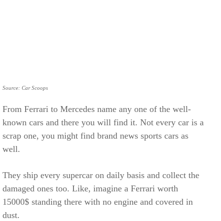
Source: Car Scoops
From Ferrari to Mercedes name any one of the well-
known cars and there you will find it. Not every car is a
scrap one, you might find brand news sports cars as
well.
They ship every supercar on daily basis and collect the
damaged ones too. Like, imagine a Ferrari worth
15000$ standing there with no engine and covered in
dust.