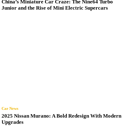
China’s Miniature Car Craze: The Nine64 Turbo
Junior and the Rise of Mini Electric Supercars
Car News
2025 Nissan Murano: A Bold Redesign With Modern
Upgrades