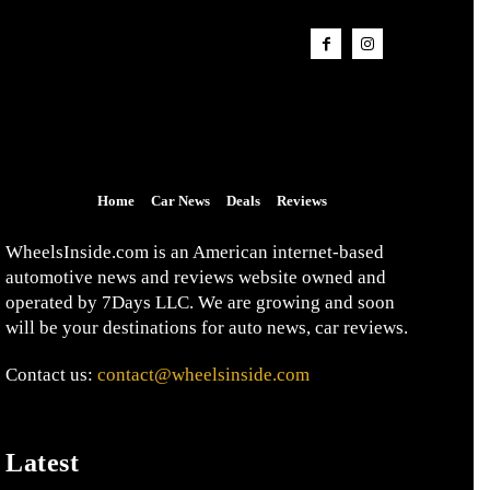
Home
Car News
Deals
Reviews
WheelsInside.com is an American internet-based
automotive news and reviews website owned and
operated by 7Days LLC. We are growing and soon
will be your destinations for auto news, car reviews.
Contact us:
contact@wheelsinside.com
Latest