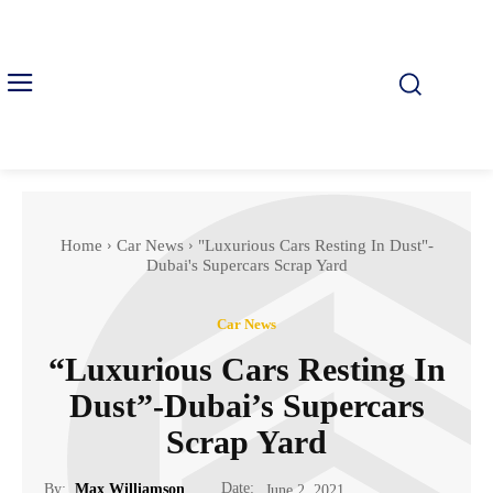
Home
Car News
"Luxurious Cars Resting In Dust"-
Dubai's Supercars Scrap Yard
Car News
“Luxurious Cars Resting In
Dust”-Dubai’s Supercars
Scrap Yard
Date:
By:
Max Williamson
June 2, 2021