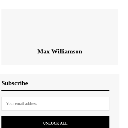
Max Williamson
Subscribe
UNLOCK ALL