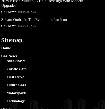
2025 Nissan Murano: A Bold Redesign With Modern
Upgrades
CAR NEWS
January 31, 2025
Subaru Outback: The Evolution of an Icon
CAR NEWS
January 30, 2025
Sitemap
Home
Car News
Auto Shows
Classic Cars
First Drive
Future Cars
Motorsports
Technology
Deals