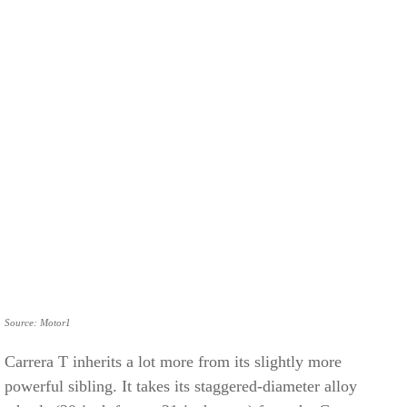
Source: Motor1
Carrera T inherits a lot more from its slightly more
powerful sibling. It takes its staggered-diameter alloy