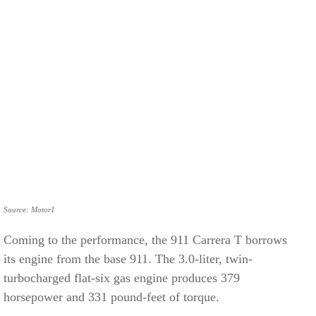
Source: Motor1
Coming to the performance, the 911 Carrera T borrows
its engine from the base 911. The 3.0-liter, twin-
turbocharged flat-six gas engine produces 379
horsepower and 331 pound-feet of torque.