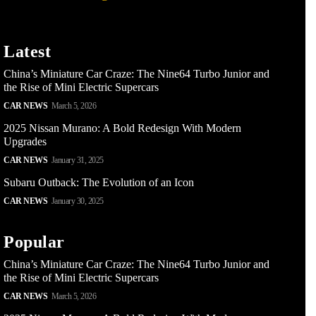
Latest
China’s Miniature Car Craze: The Nine64 Turbo Junior and
the Rise of Mini Electric Supercars
CAR NEWS
March 5, 2026
2025 Nissan Murano: A Bold Redesign With Modern
Upgrades
CAR NEWS
January 31, 2025
Subaru Outback: The Evolution of an Icon
CAR NEWS
January 30, 2025
Popular
China’s Miniature Car Craze: The Nine64 Turbo Junior and
the Rise of Mini Electric Supercars
CAR NEWS
March 5, 2026