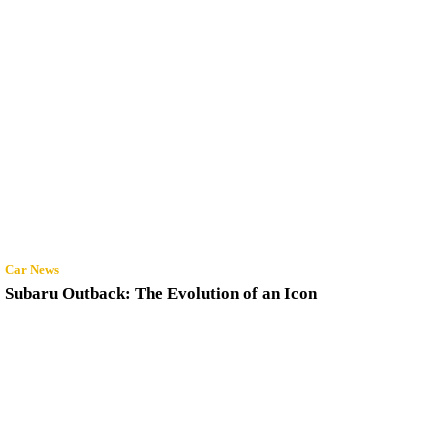
Car News
Subaru Outback: The Evolution of an Icon