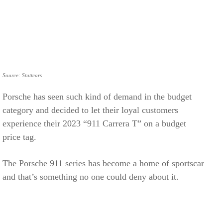
Source: Stuttcars
Porsche has seen such kind of demand in the budget
category and decided to let their loyal customers
experience their 2023 “911 Carrera T” on a budget
price tag.
The Porsche 911 series has become a home of sportscar
and that’s something no one could deny about it.