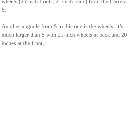
wheels (20-inch fronts, 21-inch rears) from the Carrera
S.
Another upgrade from S to this one is the wheels, it’s
much larger than S with 21-inch wheels at back and 20
inches at the front.