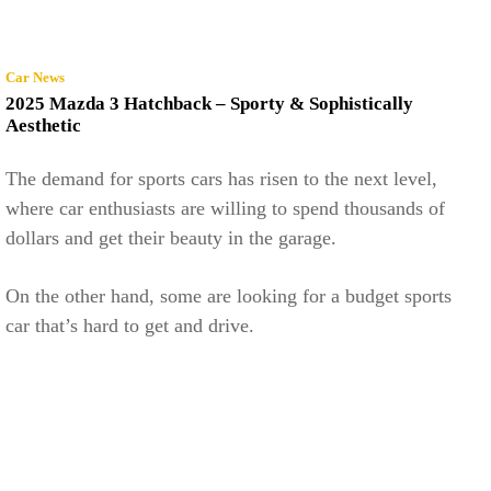
Car News
2025 Mazda 3 Hatchback – Sporty & Sophistically
Aesthetic
The demand for sports cars has risen to the next level,
where car enthusiasts are willing to spend thousands of
dollars and get their beauty in the garage.
On the other hand, some are looking for a budget sports
car that’s hard to get and drive.