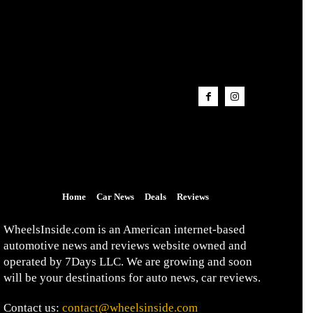
Home
Car News
Deals
Reviews
WheelsInside.com is an American internet-based
automotive news and reviews website owned and
operated by 7Days LLC. We are growing and soon
will be your destinations for auto news, car reviews.
Contact us:
contact@wheelsinside.com