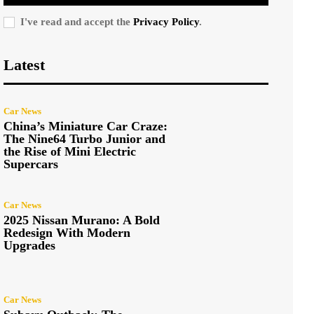
I've read and accept the
Privacy Policy
.
Latest
Car News
China’s Miniature Car Craze:
The Nine64 Turbo Junior and
the Rise of Mini Electric
Supercars
Car News
2025 Nissan Murano: A Bold
Redesign With Modern
Upgrades
Car News