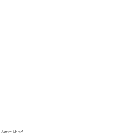
Source: Motor1