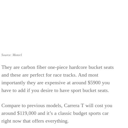
Source: Motor1
They are carbon fiber one-piece hardcore bucket seats
and these are perfect for race tracks. And most
importantly they are expensive at around $5900 you
have to add if you desire to have sport bucket seats.
Compare to previous models, Carrera T will cost you
around $119,000 and it’s a classic budget sports car
right now that offers everything.