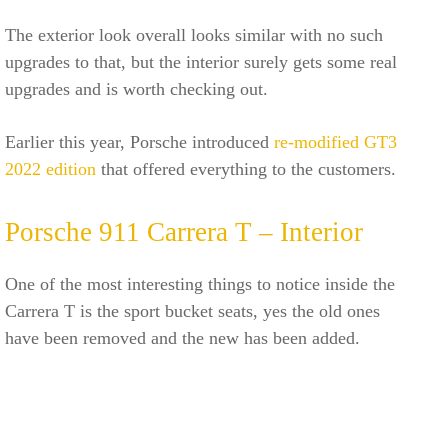
The exterior look overall looks similar with no such
upgrades to that, but the interior surely gets some real
upgrades and is worth checking out.
Earlier this year, Porsche introduced
re-modified GT3
2022 edition
that offered everything to the customers.
Porsche 911 Carrera T – Interior
One of the most interesting things to notice inside the
Carrera T is the sport bucket seats, yes the old ones
have been removed and the new has been added.