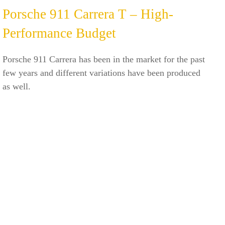
Porsche 911 Carrera T – High-
Performance Budget
Porsche 911 Carrera has been in the market for the past
few years and different variations have been produced
as well.