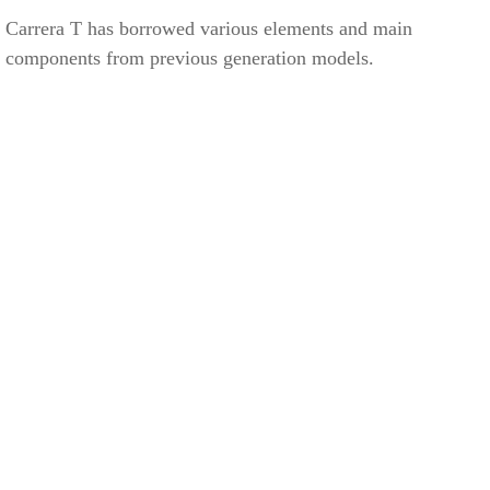
Carrera T has borrowed various elements and main
components from previous generation models.