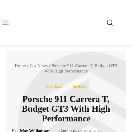
Home
Car News
Porsche 911 Carrera T, Budget GT3
With High Performance
Car News
Reviews
Porsche 911 Carrera T,
Budget GT3 With High
Performance
Date:
By:
Max Williamson
December 4, 2022