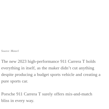
Source: Motor1
The new 2023 high-performance 911 Carrera T holds
everything in itself, as the maker didn’t cut anything
despite producing a budget sports vehicle and creating a
pure sports car.
Porsche 911 Carrera T surely offers mix-and-match
bliss in every way.