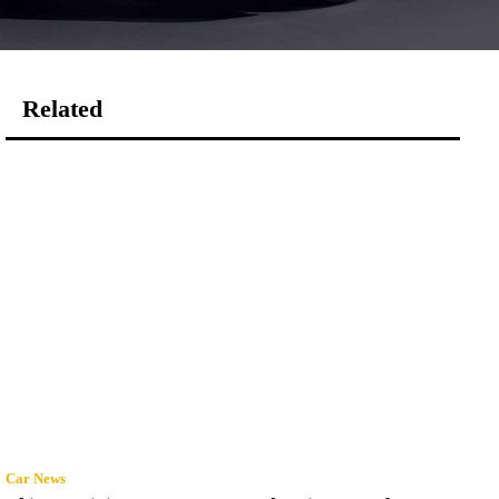
Related
Car News