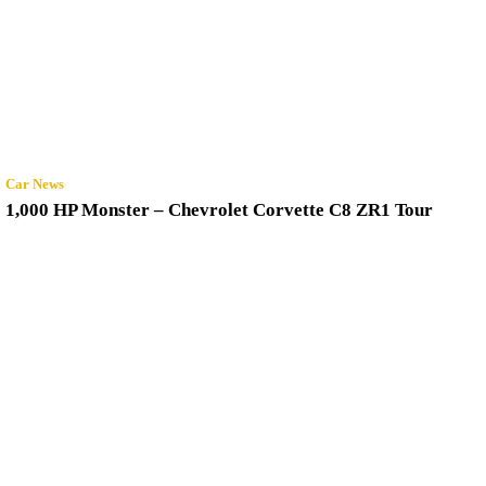
Car News
1,000 HP Monster – Chevrolet Corvette C8 ZR1 Tour