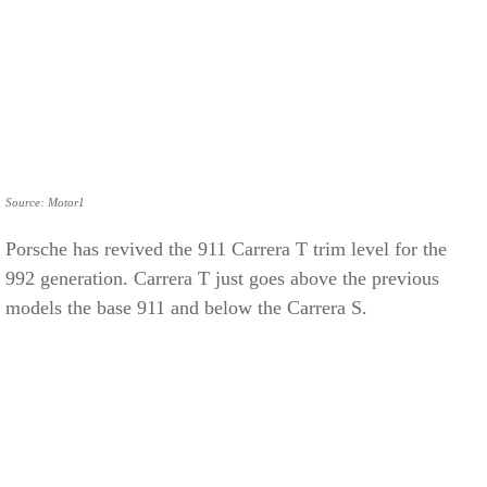
Source: Motor1
Porsche has revived the 911 Carrera T trim level for the
992 generation. Carrera T just goes above the previous
models the base 911 and below the Carrera S.