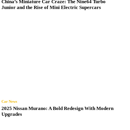
China’s Miniature Car Craze: The Nine64 Turbo
Junior and the Rise of Mini Electric Supercars
Car News
2025 Nissan Murano: A Bold Redesign With Modern
Upgrades