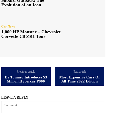
Subaru Outback: The
Evolution of an Icon
Car News
1,000 HP Monster – Chevrolet
Corvette C8 ZR1 Tour
Previous article
Next article
De Tomaso Introduces $3
Most Expensive Cars Of
Million Hypercar P900
All Time 2022 Edition
LEAVE A REPLY