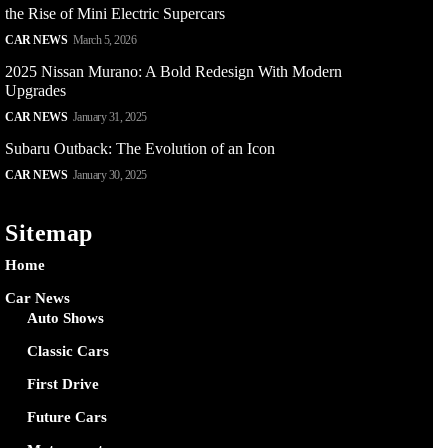
the Rise of Mini Electric Supercars
CAR NEWS
March 5, 2026
2025 Nissan Murano: A Bold Redesign With Modern
Upgrades
CAR NEWS
January 31, 2025
Subaru Outback: The Evolution of an Icon
CAR NEWS
January 30, 2025
Sitemap
Home
Car News
Auto Shows
Classic Cars
First Drive
Future Cars