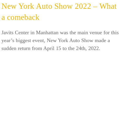
New York Auto Show 2022 – What
a comeback
Javits Center in Manhattan was the main venue for this
year’s biggest event, New York Auto Show made a
sudden return from April 15 to the 24th, 2022.