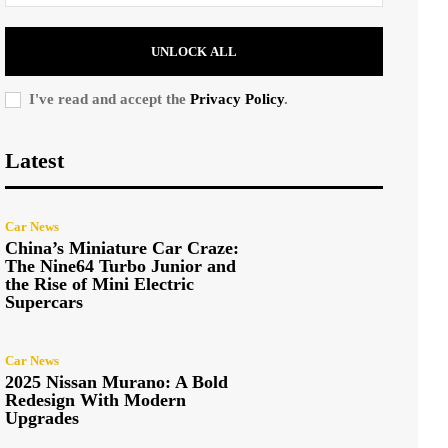
UNLOCK ALL
I've read and accept the
Privacy Policy
.
Latest
Car News
China’s Miniature Car Craze:
The Nine64 Turbo Junior and
the Rise of Mini Electric
Supercars
Car News
2025 Nissan Murano: A Bold
Redesign With Modern
Upgrades