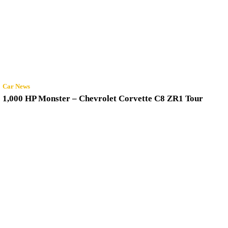
Car News
1,000 HP Monster – Chevrolet Corvette C8 ZR1 Tour