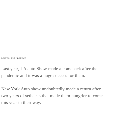
Source: Mint Lounge
Last year, LA auto Show made a comeback after the
pandemic and it was a huge success for them.
New York Auto show undoubtedly made a return after
two years of setbacks that made them hungrier to come
this year in their way.