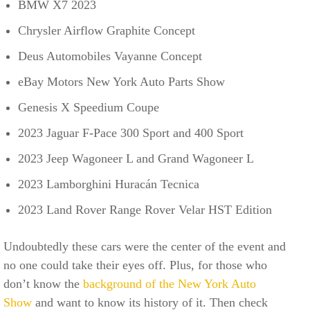
BMW X7 2023
Chrysler Airflow Graphite Concept
Deus Automobiles Vayanne Concept
eBay Motors New York Auto Parts Show
Genesis X Speedium Coupe
2023 Jaguar F-Pace 300 Sport and 400 Sport
2023 Jeep Wagoneer L and Grand Wagoneer L
2023 Lamborghini Huracán Tecnica
2023 Land Rover Range Rover Velar HST Edition
Undoubtedly these cars were the center of the event and
no one could take their eyes off. Plus, for those who
don’t know the
background of the New York Auto
Show
and want to know its history of it. Then check