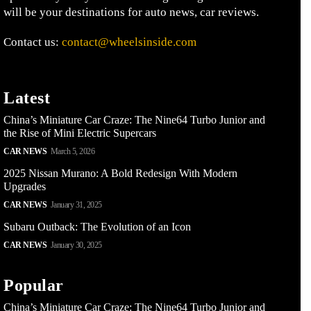
will be your destinations for auto news, car reviews.
Contact us:
contact@wheelsinside.com
Latest
China’s Miniature Car Craze: The Nine64 Turbo Junior and
the Rise of Mini Electric Supercars
CAR NEWS
March 5, 2026
2025 Nissan Murano: A Bold Redesign With Modern
Upgrades
CAR NEWS
January 31, 2025
Subaru Outback: The Evolution of an Icon
CAR NEWS
January 30, 2025
Popular
China’s Miniature Car Craze: The Nine64 Turbo Junior and