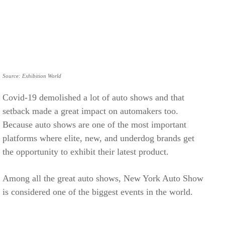
Source: Exhibition World
Covid-19 demolished a lot of auto shows and that
setback made a great impact on automakers too.
Because auto shows are one of the most important
platforms where elite, new, and underdog brands get
the opportunity to exhibit their latest product.
Among all the great auto shows, New York Auto Show
is considered one of the biggest events in the world.