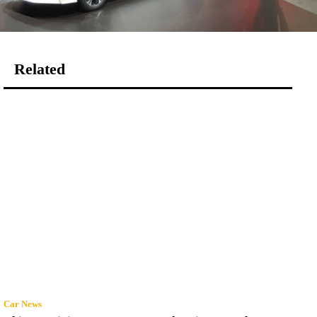
Related
Car News