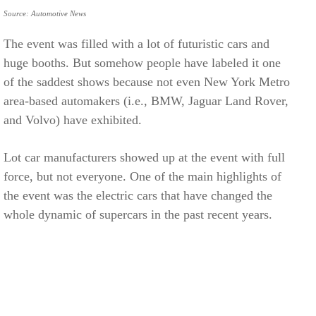
Source: Automotive News
The event was filled with a lot of futuristic cars and
huge booths. But somehow people have labeled it one
of the saddest shows because not even New York Metro
area-based automakers (i.e., BMW, Jaguar Land Rover,
and Volvo) have exhibited.
Lot car manufacturers showed up at the event with full
force, but not everyone. One of the main highlights of
the event was the electric cars that have changed the
whole dynamic of supercars in the past recent years.