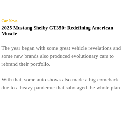
Car News
2025 Mustang Shelby GT350: Redefining American
Muscle
The year began with some great vehicle revelations and
some new brands also produced evolutionary cars to
rebrand their portfolio.
With that, some auto shows also made a big comeback
due to a heavy pandemic that sabotaged the whole plan.