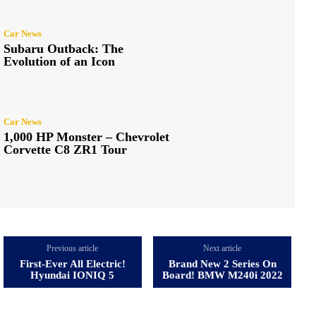
Car News
Subaru Outback: The
Evolution of an Icon
Car News
1,000 HP Monster – Chevrolet
Corvette C8 ZR1 Tour
Previous article
Next article
First-Ever All Electric!
Brand New 2 Series On
Hyundai IONIQ 5
Board! BMW M240i 2022