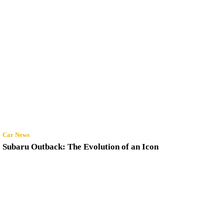
Car News
Subaru Outback: The Evolution of an Icon