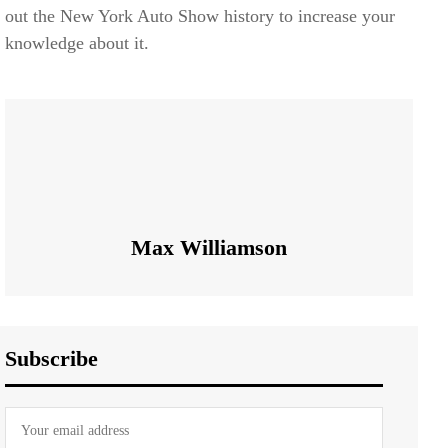
out the New York Auto Show history to increase your
knowledge about it.
Max Williamson
Subscribe