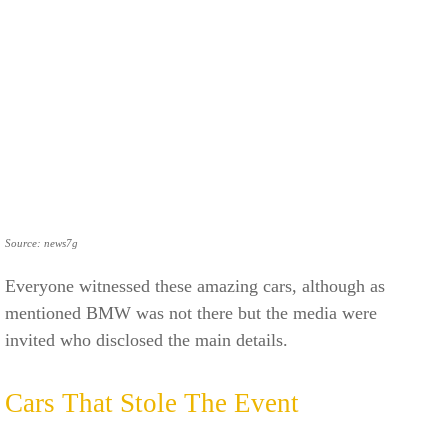
Source: news7g
Everyone witnessed these amazing cars, although as
mentioned BMW was not there but the media were
invited who disclosed the main details.
Cars That Stole The Event