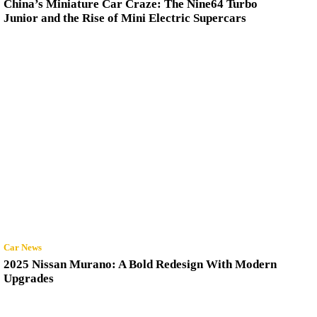
China’s Miniature Car Craze: The Nine64 Turbo
Junior and the Rise of Mini Electric Supercars
Car News
2025 Nissan Murano: A Bold Redesign With Modern
Upgrades