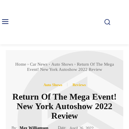
Home
Car News
Auto Shows
Return Of The Mega
Event! New York Autoshow 2022 Review
Auto Shows
Reviews
Return Of The Mega Event!
New York Autoshow 2022
Review
Date:
By:
Max Williamson
April 26, 2022