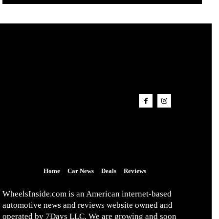
Home
Car News
Deals
Reviews
WheelsInside.com is an American internet-based
automotive news and reviews website owned and
operated by 7Days LLC. We are growing and soon