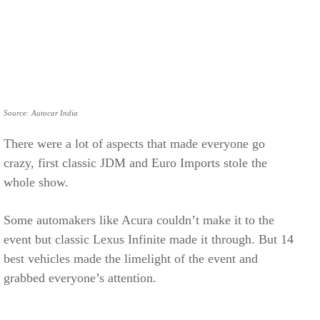
Source: Autocar India
There were a lot of aspects that made everyone go
crazy, first classic JDM and Euro Imports stole the
whole show.
Some automakers like Acura couldn’t make it to the
event but classic Lexus Infinite made it through. But 14
best vehicles made the limelight of the event and
grabbed everyone’s attention.