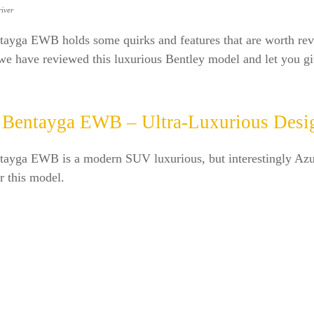
iver
tayga EWB holds some quirks and features that are worth re
e have reviewed this luxurious Bentley model and let you gi
 Bentayga EWB – Ultra-Luxurious Desi
tayga EWB is a modern SUV luxurious, but interestingly Azur
or this model.