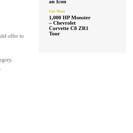
an Icon
Car News
1,000 HP Monster
– Chevrolet
Corvette C8 ZR1
Tour
uld offer to
tegory.
.