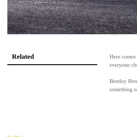
Related
Here comes 
everyone ch
Bentley Ben
something n