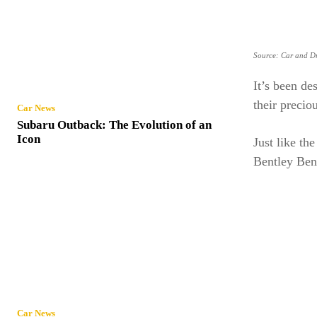
Source: Car and Dr
It’s been de
their precio
Car News
Subaru Outback: The Evolution of an
Icon
Just like th
Bentley Ben
Car News