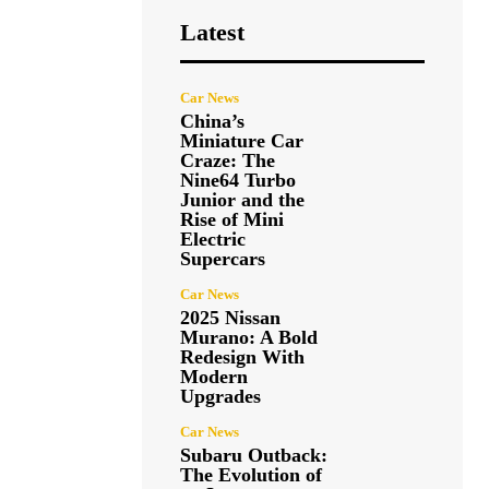
Latest
Car News
China’s
Miniature Car
Craze: The
Nine64 Turbo
Junior and the
Rise of Mini
Electric
Supercars
Car News
2025 Nissan
Murano: A Bold
Redesign With
Modern
Upgrades
Car News
Subaru Outback:
The Evolution of