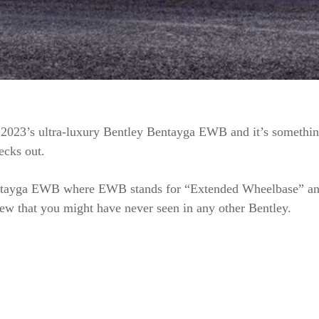
2023’s ultra-luxury Bentley Bentayga EWB and it’s somethin
ecks out.
tayga EWB where EWB stands for “Extended Wheelbase” and
ew that you might have never seen in any other Bentley.