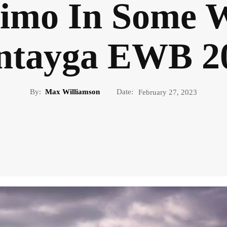
imo In Some W
ntayga EWB 2
By:
Max Williamson
Date:
February 27, 2023