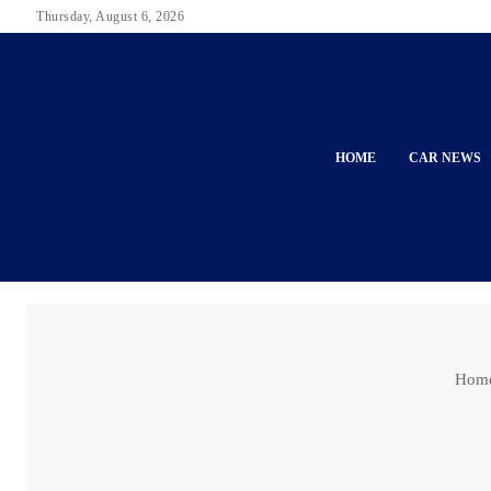
Thursday, August 6, 2026
HOME
CAR NEWS
Hom