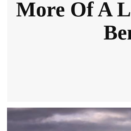
More Of A L
Be