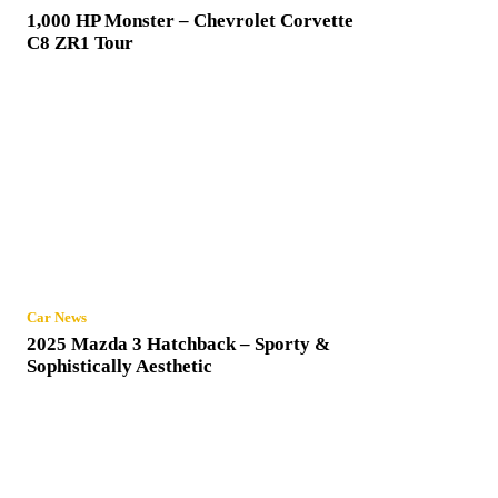
1,000 HP Monster – Chevrolet Corvette
C8 ZR1 Tour
Car News
2025 Mazda 3 Hatchback – Sporty &
Sophistically Aesthetic