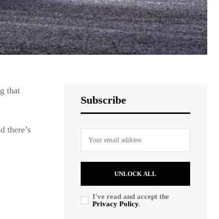
g that
Subscribe
 there’s
UNLOCK ALL
I've read and accept the
Privacy Policy
.