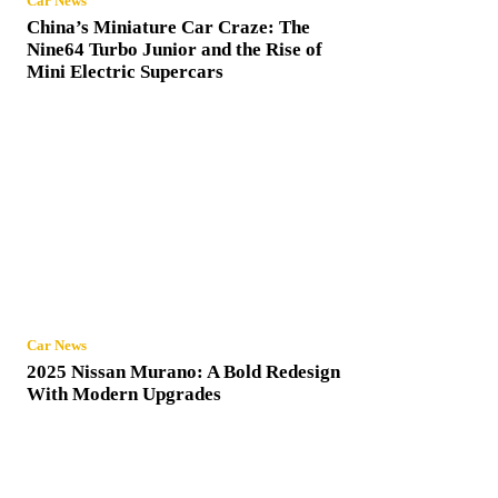
Car News
China’s Miniature Car Craze: The
Nine64 Turbo Junior and the Rise of
Mini Electric Supercars
Car News
2025 Nissan Murano: A Bold Redesign
With Modern Upgrades