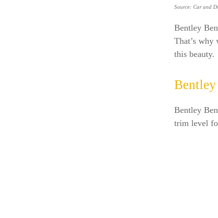
Source: Car and Dr
Bentley Ben
That’s why w
this beauty.
Bentley
Bentley Ben
trim level f