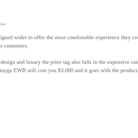
iver
signed wider to offer the most comfortable experience they co
us customers.
e design and luxury the price tag also falls in the expensive ca
tayga EWB will cost you $3,000 and it goes with the product