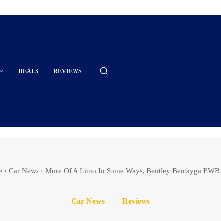
DEALS
REVIEWS
e
Car News
More Of A Limo In Some Ways, Bentley Bentayga EWB
Car News
Reviews