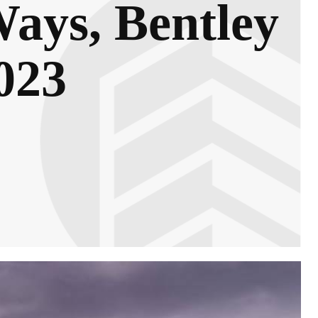
ays, Bentley
023