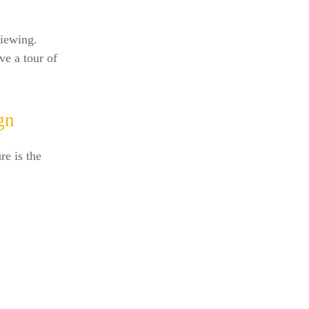
viewing.
ve a tour of
gn
e is the