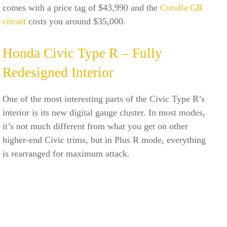
comes with a price tag of $43,990 and the
Corolla GR
circuit
costs you around $35,000.
Honda Civic Type R – Fully
Redesigned Interior
One of the most interesting parts of the Civic Type R’s
interior is its new digital gauge cluster. In most modes,
it’s not much different from what you get on other
higher-end Civic trims, but in Plus R mode, everything
is rearranged for maximum attack.