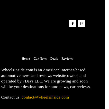
Home
Car News
Deals
Reviews
WheelsInside.com is an American internet-based
automotive news and reviews website owned and
operated by 7Days LLC. We are growing and soon
will be your destinations for auto news, car reviews.
Contact us:
contact@wheelsinside.com