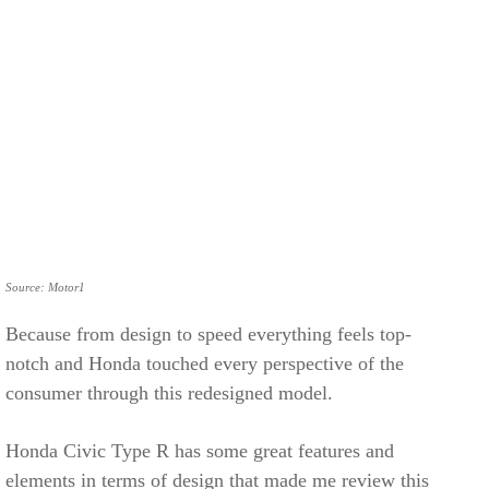
Source: Motor1
Because from design to speed everything feels top-
notch and Honda touched every perspective of the
consumer through this redesigned model.
Honda Civic Type R has some great features and
elements in terms of design that made me review this