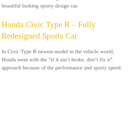
beautiful looking sporty design car.
Honda Civic Type R – Fully
Redesigned Sports Car
In Civic Type R newest model in the vehicle world,
Honda went with the “if it ain’t broke, don’t fix it”
approach because of the performance and sporty speed.