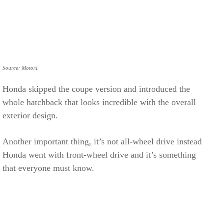
Source: Motor1
Honda skipped the coupe version and introduced the
whole hatchback that looks incredible with the overall
exterior design.
Another important thing, it’s not all-wheel drive instead
Honda went with front-wheel drive and it’s something
that everyone must know.