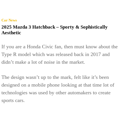
Car News
2025 Mazda 3 Hatchback – Sporty & Sophistically
Aesthetic
If you are a Honda Civic fan, then must know about the
Type R model which was released back in 2017 and
didn’t make a lot of noise in the market.
The design wasn’t up to the mark, felt like it’s been
designed on a mobile phone looking at that time lot of
technologies was used by other automakers to create
sports cars.