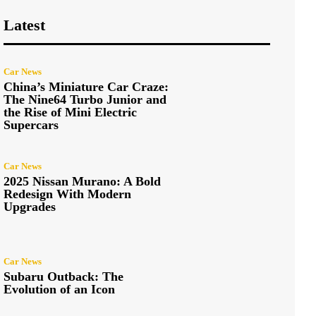
Latest
Car News
China’s Miniature Car Craze:
The Nine64 Turbo Junior and
the Rise of Mini Electric
Supercars
Car News
2025 Nissan Murano: A Bold
Redesign With Modern
Upgrades
Car News
Subaru Outback: The
Evolution of an Icon