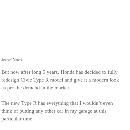
Source: Motor1
But now after long 5 years, Honda has decided to fully
redesign Civic Type R model and give it a modern look
as per the demand in the market.
The new Type R has everything that I wouldn’t even
think of putting any other car in my garage at this
particular time.