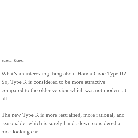
Source: Motor1
What’s an interesting thing about Honda Civic Type R?
So, Type R is considered to be more attractive
compared to the older version which was not modern at
all.
The new Type R is more restrained, more rational, and
reasonable, which is surely hands down considered a
nice-looking car.