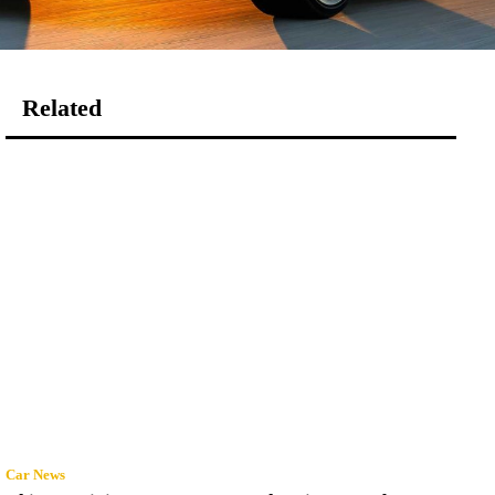
Related
Car News