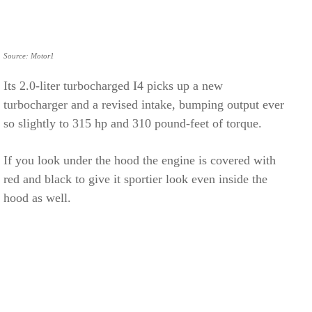
Source: Motor1
Its 2.0-liter turbocharged I4 picks up a new
turbocharger and a revised intake, bumping output ever
so slightly to 315 hp and 310 pound-feet of torque.
If you look under the hood the engine is covered with
red and black to give it sportier look even inside the
hood as well.