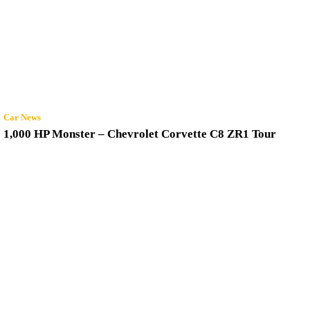
Car News
1,000 HP Monster – Chevrolet Corvette C8 ZR1 Tour