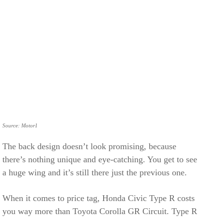
Source: Motor1
The back design doesn’t look promising, because
there’s nothing unique and eye-catching. You get to see
a huge wing and it’s still there just the previous one.
When it comes to price tag, Honda Civic Type R costs
you way more than Toyota Corolla GR Circuit. Type R