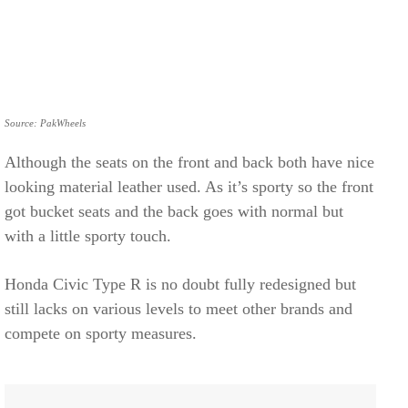
Source: PakWheels
Although the seats on the front and back both have nice
looking material leather used. As it’s sporty so the front
got bucket seats and the back goes with normal but
with a little sporty touch.
Honda Civic Type R is no doubt fully redesigned but
still lacks on various levels to meet other brands and
compete on sporty measures.