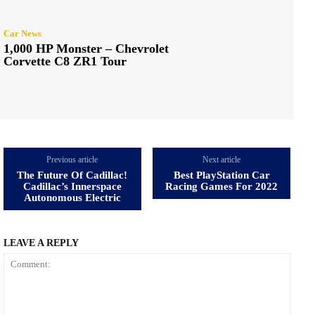
Car News
1,000 HP Monster – Chevrolet
Corvette C8 ZR1 Tour
Previous article
Next article
The Future Of Cadillac!
Best PlayStation Car
Cadillac’s Innerspace
Racing Games For 2022
Autonomous Electric
LEAVE A REPLY