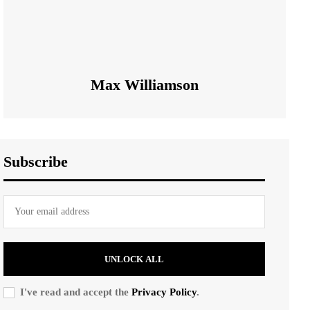
Max Williamson
Subscribe
UNLOCK ALL
I've read and accept the
Privacy Policy
.