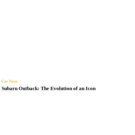
Car News
Subaru Outback: The Evolution of an Icon