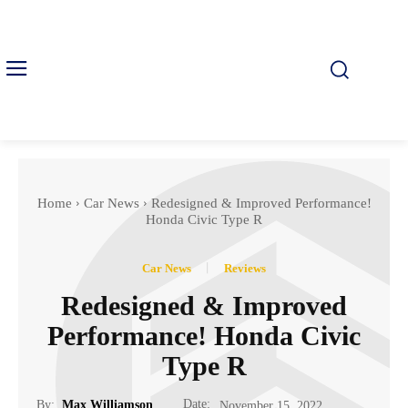
Home
Car News
Redesigned & Improved Performance!
Honda Civic Type R
Car News
Reviews
Redesigned & Improved
Performance! Honda Civic
Type R
Date:
By:
Max Williamson
November 15, 2022