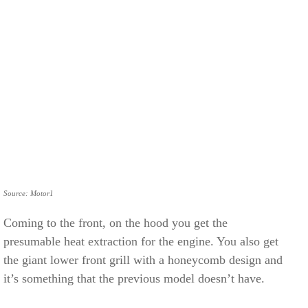
Source: Motor1
Coming to the front, on the hood you get the
presumable heat extraction for the engine. You also get
the giant lower front grill with a honeycomb design and
it’s something that the previous model doesn’t have.