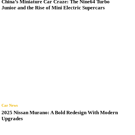
China’s Miniature Car Craze: The Nine64 Turbo
Junior and the Rise of Mini Electric Supercars
Car News
2025 Nissan Murano: A Bold Redesign With Modern
Upgrades