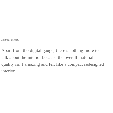
Source: Motor1
Apart from the digital gauge, there’s nothing more to
talk about the interior because the overall material
quality isn’t amazing and felt like a compact redesigned
interior.