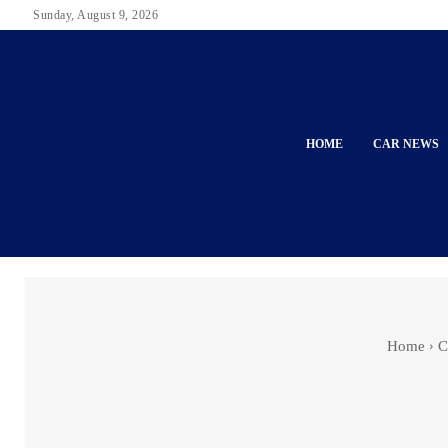
Sunday, August 9, 2026
HOME
CAR NEWS
Home
C