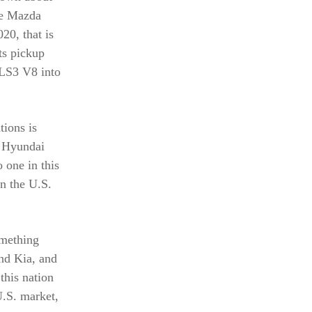
re Mazda
20, that is
ts pickup
 LS3 V8 into
tions is
l Hyundai
 one in this
n the U.S.
omething
nd Kia, and
this nation
.S. market,