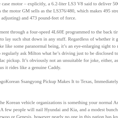
case motor – explicitly, a 6.2-liter LS3 V8 said to deliver 50
is the motor GM sells as the LS376/480, which makes 495 str
t adjusting) and 473 pound-feet of force.
ent through a four-speed 4L60E programmed to the back tir
e to lay such shut down in any stuff. Regardless of whether it 
e like some paranormal being, it’s an eye-enlarging sight to
regularly ask Milton what he’s driving just to be disclosed to 
ac pickup. It’s obviously not an unsuitable for joke, either, a
 us it rides like a genuine Caddy.
ogoKorean Ssangyong Pickup Makes It to Texas, Immediatel
the Korean vehicle organizations is something your normal A
. A few people will nail Hyundai and Kia, and a modest bunch
aewoo or Genesis, however nearly no one in this nation has k