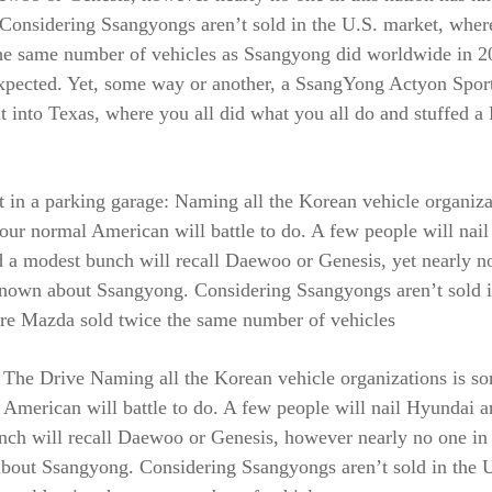
Considering Ssangyongs aren’t sold in the U.S. market, whe
he same number of vehicles as Ssangyong did worldwide in 20
xpected. Yet, some way or another, a SsangYong Actyon Spor
t into Texas, where you all did what you all do and stuffed a
ft in a parking garage: Naming all the Korean vehicle organiza
our normal American will battle to do. A few people will nai
 a modest bunch will recall Daewoo or Genesis, yet nearly no
known about Ssangyong. Considering Ssangyongs aren’t sold i
re Mazda sold twice the same number of vehicles
 The Drive Naming all the Korean vehicle organizations is s
American will battle to do. A few people will nail Hyundai a
ch will recall Daewoo or Genesis, however nearly no one in 
bout Ssangyong. Considering Ssangyongs aren’t sold in the U