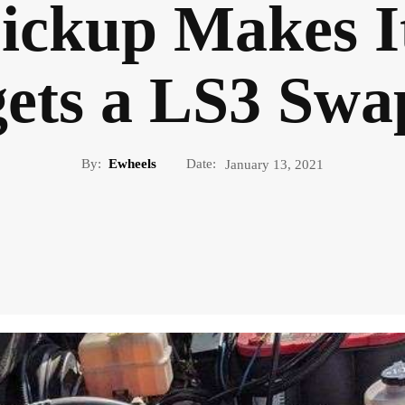
ickup Makes I
gets a LS3 Swa
By:
Ewheels
Date:
January 13, 2021