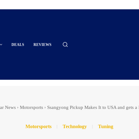
DEALS
REVIEWS
ar News
Motorsports
Ssangyong Pickup Makes It to USA and gets a
Motorsports
Technology
Tuning