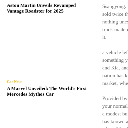
Aston Martin Unveils Revamped
Ssangyong. 
Vantage Roadster for 2025
sold twice t
nothing une
truck made i
it.
a vehicle le
something y
and Kia, and
nation has 
Car News
market, whe
A Marvel Unveiled: The World’s First
Mercedes Mythos Car
Provided by
your normal 
a modest bun
has known a