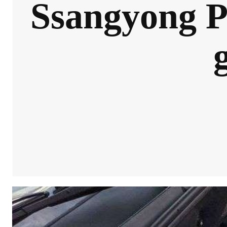
Ssangyong P