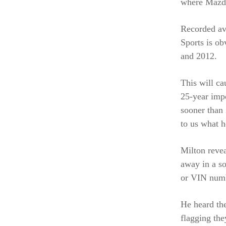
where Mazda
Recorded av
Sports is ob
and 2012.
This will ca
25-year imp
sooner than 
to us what h
Milton revea
away in a so
or VIN num
He heard the
flagging th