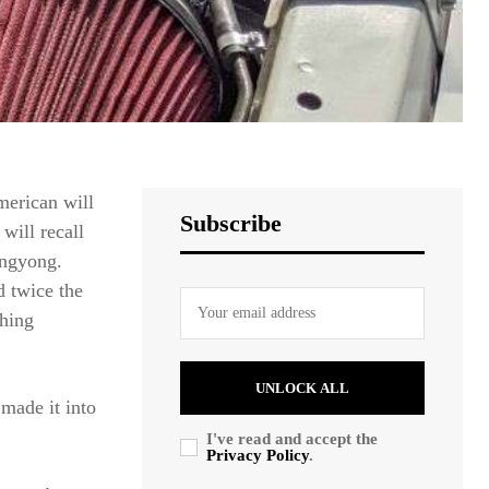
merican will
Subscribe
will recall
angyong.
d twice the
thing
UNLOCK ALL
made it into
I've read and accept the
Privacy Policy
.