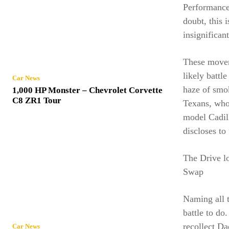
Performance 
doubt, this 
insignifican
These movem
likely battl
Car News
haze of smok
1,000 HP Monster – Chevrolet Corvette
C8 ZR1 Tour
Texans, who 
model Cadill
discloses to
The Drive l
Swap
Naming all 
battle to do
recollect D
Car News