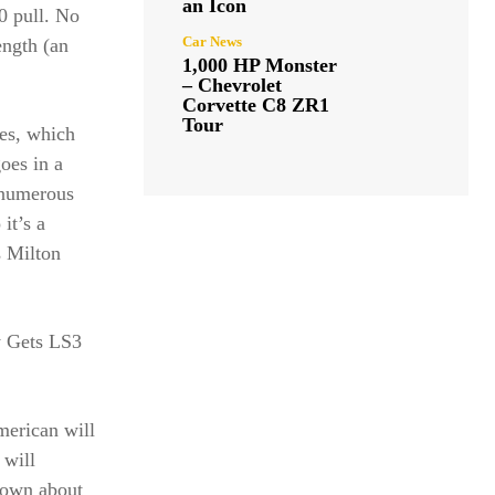
an Icon
0 pull. No
Car News
ength (an
1,000 HP Monster
– Chevrolet
Corvette C8 ZR1
Tour
es, which
goes in a
 numerous
it’s a
s Milton
y Gets LS3
merican will
 will
nown about