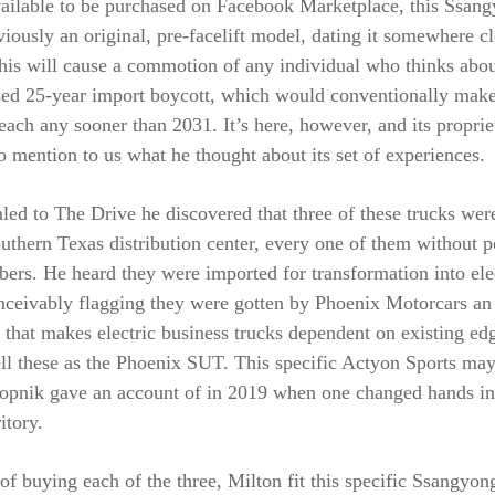
ailable to be purchased on Facebook Marketplace, this Ssan
viously an original, pre-facelift model, dating it somewhere c
his will cause a commotion of any individual who thinks abou
ed 25-year import boycott, which would conventionally make 
 reach any sooner than 2031. It’s here, however, and its propri
 mention to us what he thought about its set of experiences.
led to The Drive he discovered that three of these trucks wer
uthern Texas distribution center, every one of them without 
rs. He heard they were imported for transformation into ele
onceivably flagging they were gotten by Phoenix Motorcars an
 that makes electric business trucks dependent on existing ed
ell these as the Phoenix SUT. This specific Actyon Sports ma
alopnik gave an account of in 2019 when one changed hands in
itory.
of buying each of the three, Milton fit this specific Ssangyo