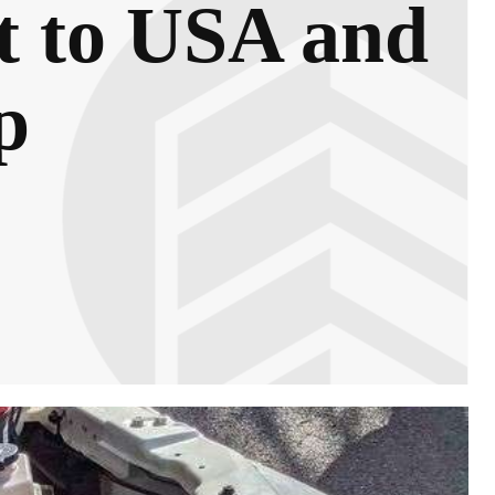
t to USA and
p