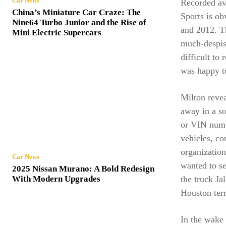
Car News
Recorded av
China’s Miniature Car Craze: The
Sports is ob
Nine64 Turbo Junior and the Rise of
and 2012. T
Mini Electric Supercars
much-despis
difficult to
was happy to
Milton revea
away in a so
or VIN numbe
vehicles, c
organization
Car News
wanted to s
2025 Nissan Murano: A Bold Redesign
the truck J
With Modern Upgrades
Houston terr
In the wake 