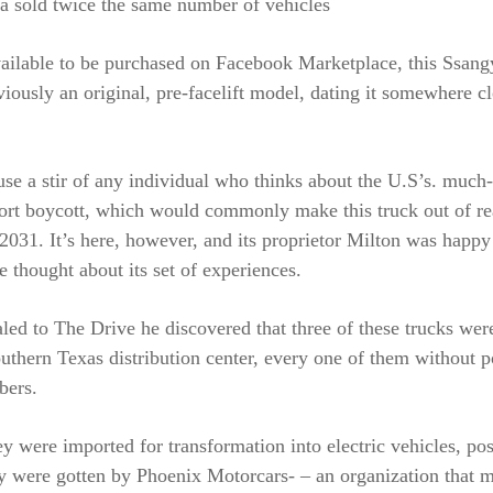
 sold twice the same number of vehicles
ailable to be purchased on Facebook Marketplace, this Ssan
viously an original, pre-facelift model, dating it somewhere c
use a stir of any individual who thinks about the U.S’s. much
ort boycott, which would commonly make this truck out of r
2031. It’s here, however, and its proprietor Milton was happy
e thought about its set of experiences.
led to The Drive he discovered that three of these trucks wer
uthern Texas distribution center, every one of them without 
bers.
y were imported for transformation into electric vehicles, pos
ey were gotten by Phoenix Motorcars- – an organization that 