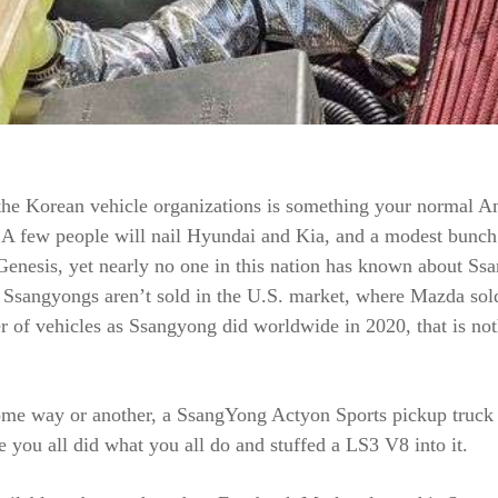
the Korean vehicle organizations is something your normal A
. A few people will nail Hyundai and Kia, and a modest bunch 
enesis, yet nearly no one in this nation has known about Ss
 Ssangyongs aren’t sold in the U.S. market, where Mazda sol
 of vehicles as Ssangyong did worldwide in 2020, that is no
me way or another, a SsangYong Actyon Sports pickup truck 
 you all did what you all do and stuffed a LS3 V8 into it.