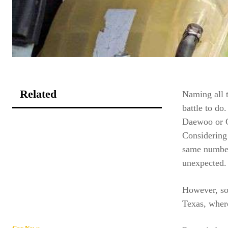
Related
Naming all 
battle to do
Daewoo or G
Considering
same number
unexpected.
However, so
Texas, where