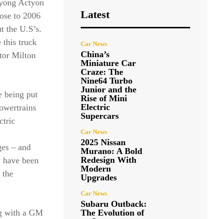
gyong Actyon
Latest
lose to 2006
t the U.S’s.
this truck
Car News
China’s
etor Milton
Miniature Car
Craze: The
Nine64 Turbo
Junior and the
e being put
Rise of Mini
Electric
powertrains
Supercars
ctric
Car News
2025 Nissan
ges – and
Murano: A Bold
Redesign With
y have been
Modern
 the
Upgrades
Car News
Subaru Outback:
ng with a GM
The Evolution of