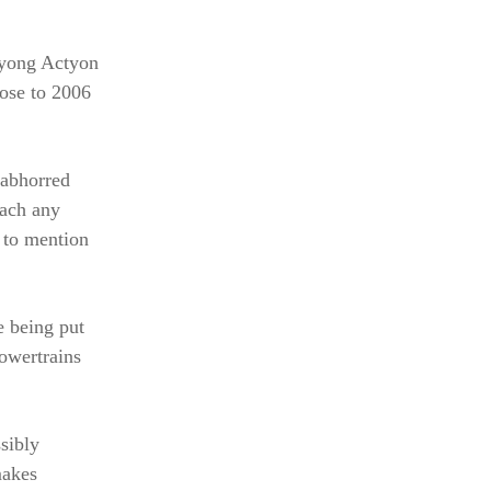
gyong Actyon
lose to 2006
-abhorred
each any
 to mention
e being put
powertrains
sibly
makes