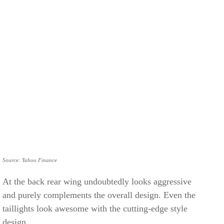
Source: Yahoo Finance
At the back rear wing undoubtedly looks aggressive
and purely complements the overall design. Even the
taillights look awesome with the cutting-edge style
design.