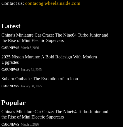
Contact us:
contact@wheelsinside.com
Latest
China’s Miniature Car Craze: The Nine64 Turbo Junior and
the Rise of Mini Electric Supercars
CAR NEWS
March 5, 2026
2025 Nissan Murano: A Bold Redesign With Modern
Upgrades
CAR NEWS
January 31, 2025
Subaru Outback: The Evolution of an Icon
CAR NEWS
January 30, 2025
Popular
China’s Miniature Car Craze: The Nine64 Turbo Junior and
the Rise of Mini Electric Supercars
CAR NEWS
March 5, 2026