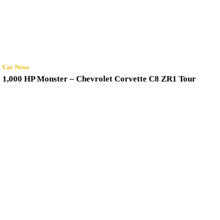
Car News
1,000 HP Monster – Chevrolet Corvette C8 ZR1 Tour