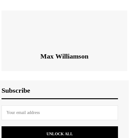
Max Williamson
Subscribe
UNLOCK ALL