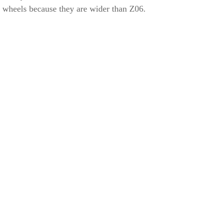
wheels because they are wider than Z06.