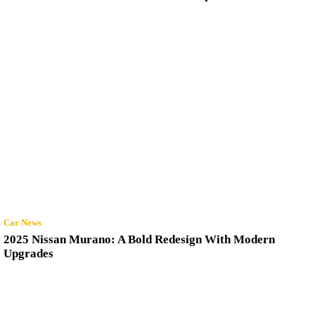
Car News
2025 Nissan Murano: A Bold Redesign With Modern
Upgrades