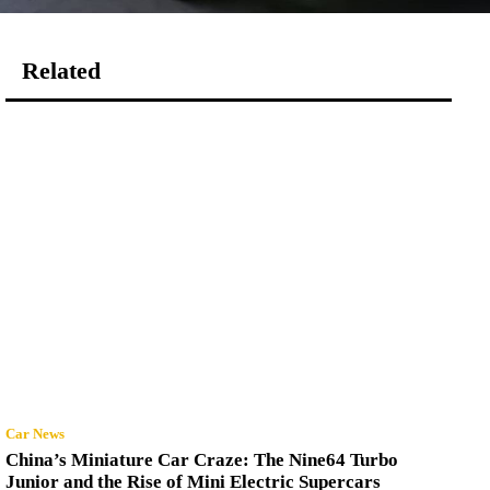
Related
Car News
China’s Miniature Car Craze: The Nine64 Turbo
Junior and the Rise of Mini Electric Supercars