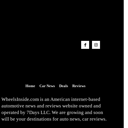
Home
Car News
Deals
Reviews
WheelsInside.com is an American internet-based
automotive news and reviews website owned and
operated by 7Days LLC. We are growing and soon
will be your destinations for auto news, car reviews.