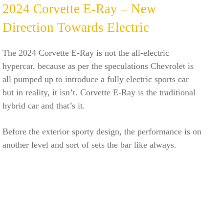
2024 Corvette E-Ray – New
Direction Towards Electric
The 2024 Corvette E-Ray is not the all-electric
hypercar, because as per the speculations Chevrolet is
all pumped up to introduce a fully electric sports car
but in reality, it isn’t. Corvette E-Ray is the traditional
hybrid car and that’s it.
Before the exterior sporty design, the performance is on
another level and sort of sets the bar like always.