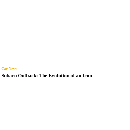
Car News
Subaru Outback: The Evolution of an Icon