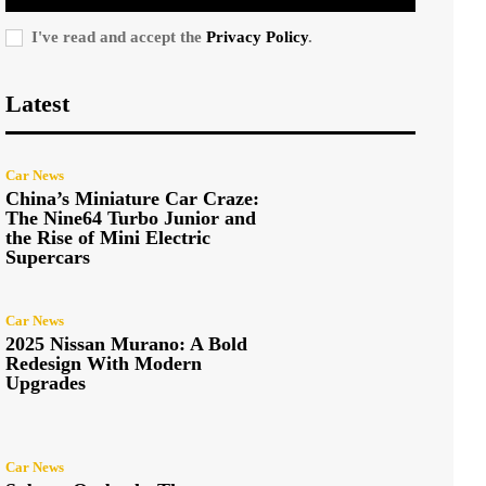
I've read and accept the
Privacy Policy
.
Latest
Car News
China’s Miniature Car Craze:
The Nine64 Turbo Junior and
the Rise of Mini Electric
Supercars
Car News
2025 Nissan Murano: A Bold
Redesign With Modern
Upgrades
Car News