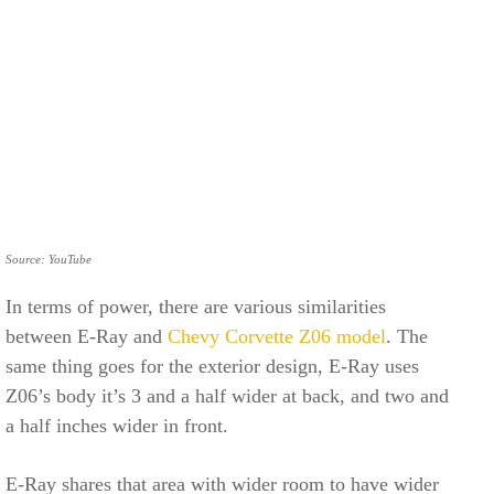
Source: YouTube
In terms of power, there are various similarities
between E-Ray and
Chevy Corvette Z06 model
. The
same thing goes for the exterior design, E-Ray uses
Z06’s body it’s 3 and a half wider at back, and two and
a half inches wider in front.
E-Ray shares that area with wider room to have wider