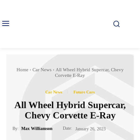
Home
Car News
All Wheel Hybrid Supercar, Chevy
Corvette E-Ray
Car News
Future Cars
All Wheel Hybrid Supercar,
Chevy Corvette E-Ray
Date:
By:
Max Williamson
January 26, 2023