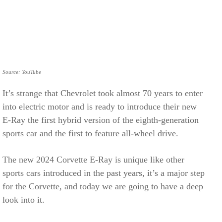
Source: YouTube
It’s strange that Chevrolet took almost 70 years to enter
into electric motor and is ready to introduce their new
E-Ray the first hybrid version of the eighth-generation
sports car and the first to feature all-wheel drive.
The new 2024 Corvette E-Ray is unique like other
sports cars introduced in the past years, it’s a major step
for the Corvette, and today we are going to have a deep
look into it.