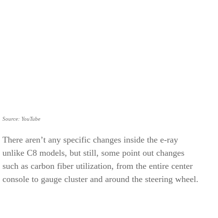
Source: YouTube
There aren’t any specific changes inside the e-ray
unlike C8 models, but still, some point out changes
such as carbon fiber utilization, from the entire center
console to gauge cluster and around the steering wheel.