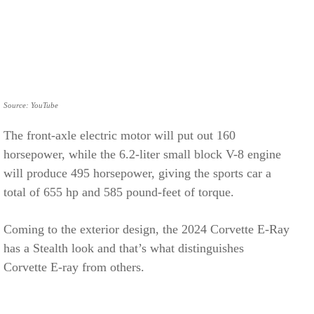
Source: YouTube
The front-axle electric motor will put out 160
horsepower, while the 6.2-liter small block V-8 engine
will produce 495 horsepower, giving the sports car a
total of 655 hp and 585 pound-feet of torque.
Coming to the exterior design, the 2024 Corvette E-Ray
has a Stealth look and that’s what distinguishes
Corvette E-ray from others.