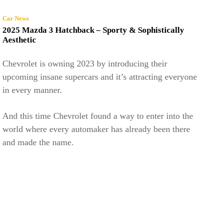
Car News
2025 Mazda 3 Hatchback – Sporty & Sophistically
Aesthetic
Chevrolet is owning 2023 by introducing their
upcoming insane supercars and it’s attracting everyone
in every manner.
And this time Chevrolet found a way to enter into the
world where every automaker has already been there
and made the name.