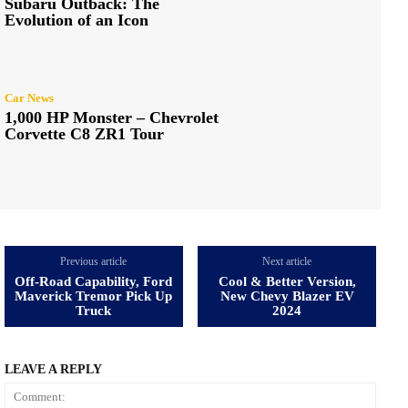
Subaru Outback: The
Evolution of an Icon
Car News
1,000 HP Monster – Chevrolet
Corvette C8 ZR1 Tour
Previous article
Next article
Off-Road Capability, Ford
Cool & Better Version,
Maverick Tremor Pick Up
New Chevy Blazer EV
Truck
2024
LEAVE A REPLY