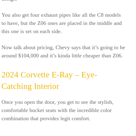
You also get four exhaust pipes like all the C8 models
to have, but the Z06 ones are placed in the middle and
this one is set on each side.
Now talk about pricing, Chevy says that it’s going to be
around $104,000 and it’s kinda little cheaper than Z06.
2024 Corvette E-Ray – Eye-
Catching Interior
Once you open the door, you get to see the stylish,
comfortable bucket seats with the incredible color
combination that provides legit comfort.