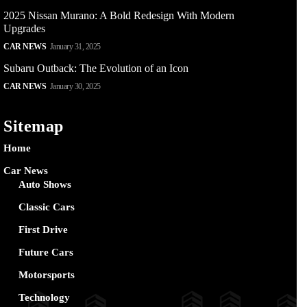
2025 Nissan Murano: A Bold Redesign With Modern
Upgrades
CAR NEWS
January 31, 2025
Subaru Outback: The Evolution of an Icon
CAR NEWS
January 30, 2025
Sitemap
Home
Car News
Auto Shows
Classic Cars
First Drive
Future Cars
Motorsports
Technology