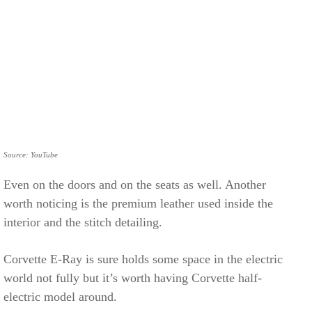
Source: YouTube
Even on the doors and on the seats as well. Another
worth noticing is the premium leather used inside the
interior and the stitch detailing.
Corvette E-Ray is sure holds some space in the electric
world not fully but it’s worth having Corvette half-
electric model around.