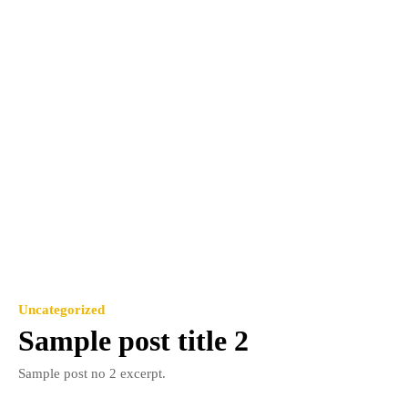
Uncategorized
Sample post title 2
Sample post no 2 excerpt.