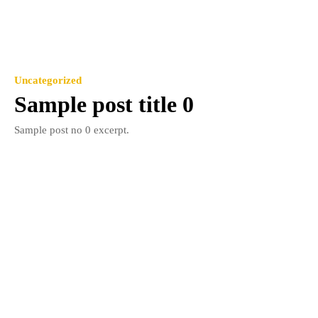
Uncategorized
Sample post title 0
Sample post no 0 excerpt.