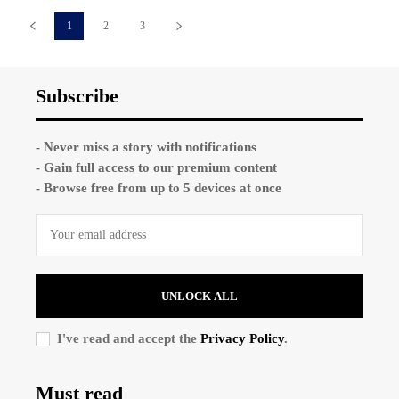
1
2
3
Subscribe
- Never miss a story with notifications
- Gain full access to our premium content
- Browse free from up to 5 devices at once
UNLOCK ALL
I've read and accept the
Privacy Policy
.
Must read