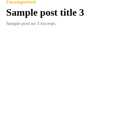
Uncategorized
Sample post title 3
Sample post no 3 excerpt.