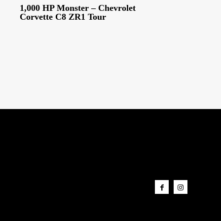
1,000 HP Monster – Chevrolet
Corvette C8 ZR1 Tour