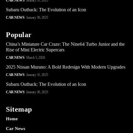
CAR NEWS
January 31, 2025
Subaru Outback: The Evolution of an Icon
CAR NEWS
January 30, 2025
Popular
China’s Miniature Car Craze: The Nine64 Turbo Junior and the
Rise of Mini Electric Supercars
CAR NEWS
March 5, 2026
2025 Nissan Murano: A Bold Redesign With Modern Upgrades
CAR NEWS
January 31, 2025
Subaru Outback: The Evolution of an Icon
CAR NEWS
January 30, 2025
Sitemap
Home
Car News