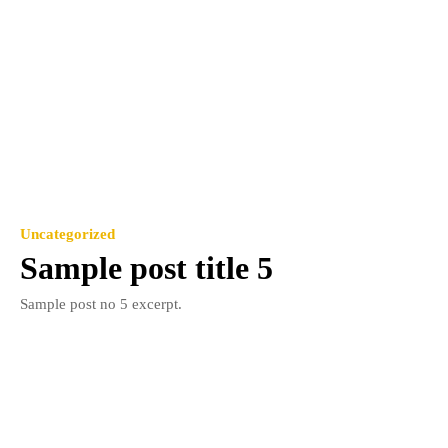
Uncategorized
Sample post title 5
Sample post no 5 excerpt.