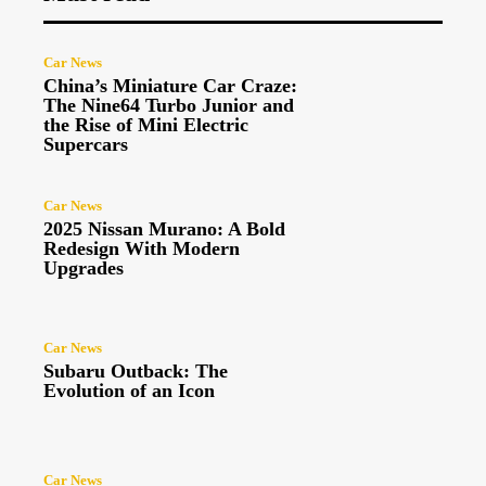
Car News
China’s Miniature Car Craze:
The Nine64 Turbo Junior and
the Rise of Mini Electric
Supercars
Car News
2025 Nissan Murano: A Bold
Redesign With Modern
Upgrades
Car News
Subaru Outback: The
Evolution of an Icon
Car News