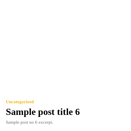
Uncategorized
Sample post title 6
Sample post no 6 excerpt.