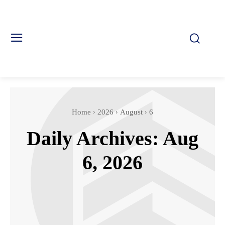
Home
2026
August
6
Daily Archives: Aug
6, 2026