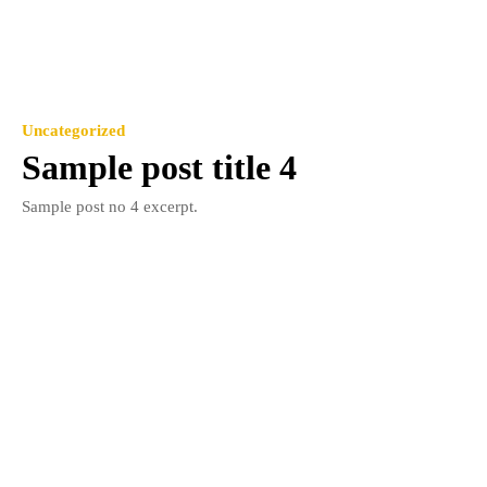
Uncategorized
Sample post title 4
Sample post no 4 excerpt.