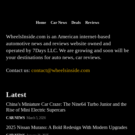
Home
Car News
Deals
Reviews
WheelsInside.com is an American internet-based
automotive news and reviews website owned and
operated by 7Days LLC. We are growing and soon will be
your destinations for auto news, car reviews.
Contact us:
contact@wheelsinside.com
Latest
China’s Miniature Car Craze: The Nine64 Turbo Junior and the
Rise of Mini Electric Supercars
CAR NEWS
March 5, 2026
2025 Nissan Murano: A Bold Redesign With Modern Upgrades