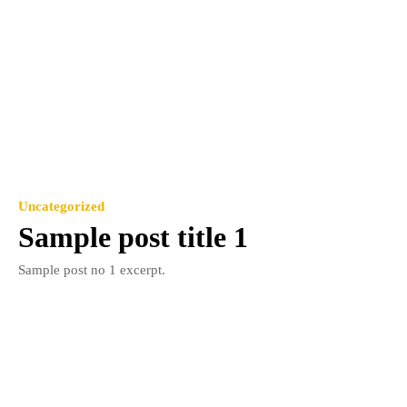
Uncategorized
Sample post title 1
Sample post no 1 excerpt.