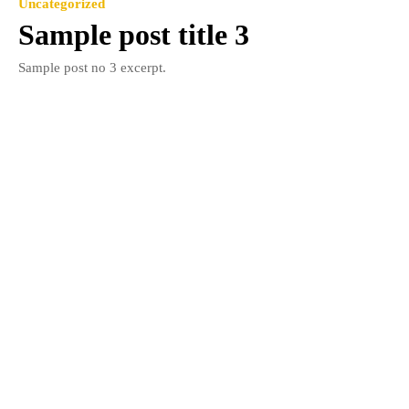
Uncategorized
Sample post title 3
Sample post no 3 excerpt.