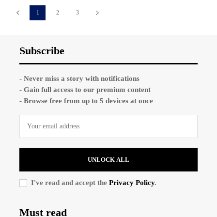
1
2
3
Subscribe
- Never miss a story with notifications
- Gain full access to our premium content
- Browse free from up to 5 devices at once
UNLOCK ALL
I've read and accept the
Privacy Policy
.
Must read