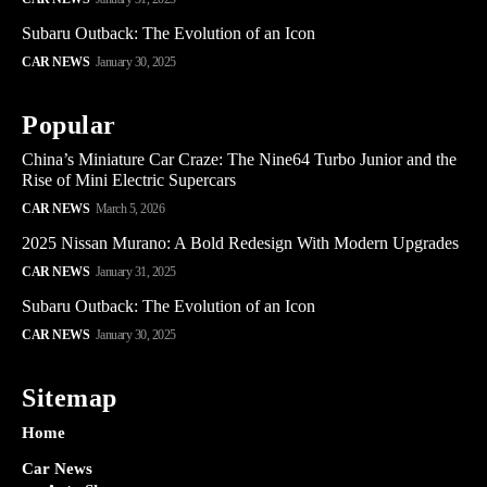
Subaru Outback: The Evolution of an Icon
CAR NEWS
January 30, 2025
Popular
China’s Miniature Car Craze: The Nine64 Turbo Junior and the
Rise of Mini Electric Supercars
CAR NEWS
March 5, 2026
2025 Nissan Murano: A Bold Redesign With Modern Upgrades
CAR NEWS
January 31, 2025
Subaru Outback: The Evolution of an Icon
CAR NEWS
January 30, 2025
Sitemap
Home
Car News