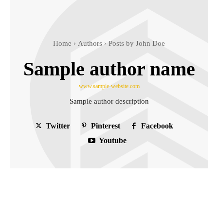
Home
Authors
Posts by John Doe
Sample author name
www.sample-website.com
Sample author description
Twitter
Pinterest
Facebook
Youtube