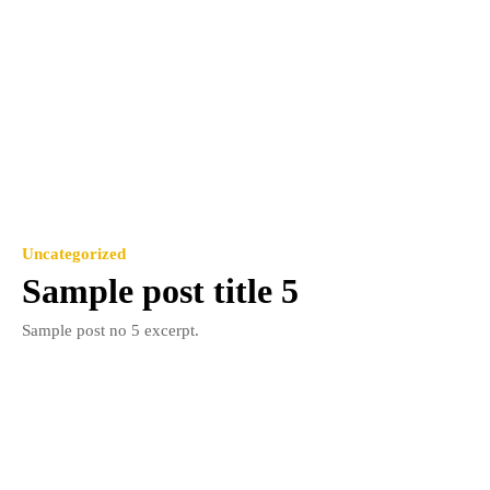
Uncategorized
Sample post title 5
Sample post no 5 excerpt.