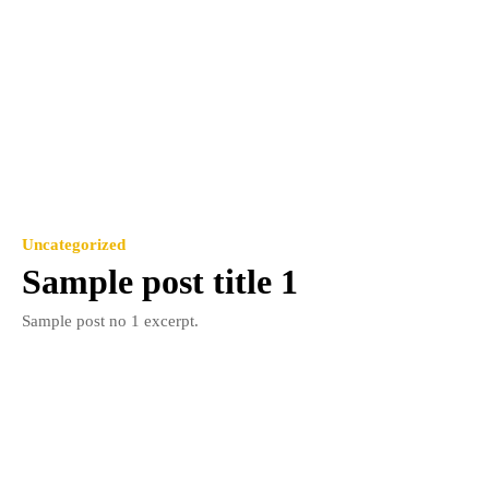
Uncategorized
Sample post title 1
Sample post no 1 excerpt.