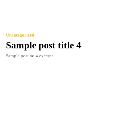
Uncategorized
Sample post title 4
Sample post no 4 excerpt.