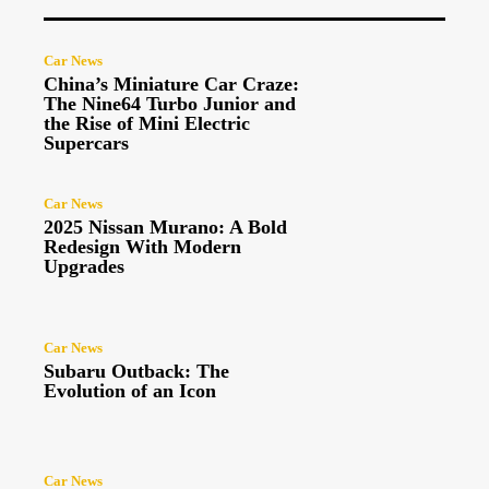
Car News
China’s Miniature Car Craze:
The Nine64 Turbo Junior and
the Rise of Mini Electric
Supercars
Car News
2025 Nissan Murano: A Bold
Redesign With Modern
Upgrades
Car News
Subaru Outback: The
Evolution of an Icon
Car News