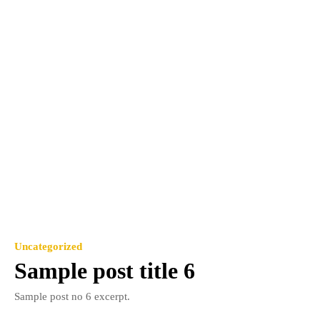
Uncategorized
Sample post title 6
Sample post no 6 excerpt.