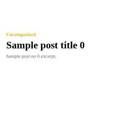
Uncategorized
Sample post title 0
Sample post no 0 excerpt.