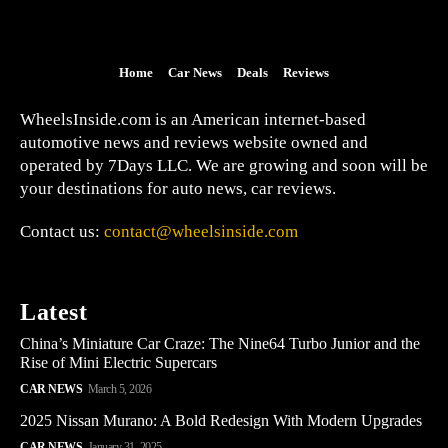
Home
Car News
Deals
Reviews
WheelsInside.com is an American internet-based
automotive news and reviews website owned and
operated by 7Days LLC. We are growing and soon will be
your destinations for auto news, car reviews.
Contact us:
contact@wheelsinside.com
Latest
China’s Miniature Car Craze: The Nine64 Turbo Junior and the
Rise of Mini Electric Supercars
CAR NEWS
March 5, 2026
2025 Nissan Murano: A Bold Redesign With Modern Upgrades
CAR NEWS
January 31, 2025