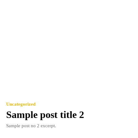
Uncategorized
Sample post title 2
Sample post no 2 excerpt.