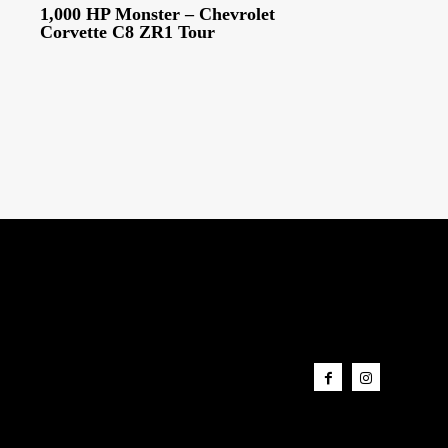
1,000 HP Monster – Chevrolet
Corvette C8 ZR1 Tour